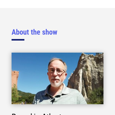
About the show