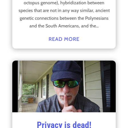
octopus genome), hybridization between
species that are not in any way similar, ancient
genetic connections between the Polynesians
and the South Americans, and the...
READ MORE
Privacy is dead!