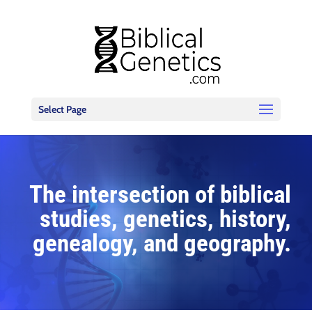
Select Page
The intersection of biblical
studies, genetics, history,
genealogy, and geography.