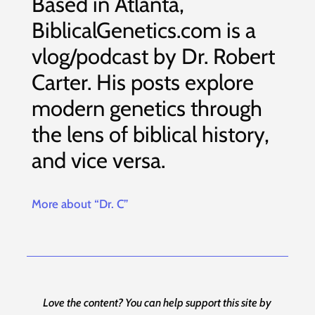
Based in Atlanta,
BiblicalGenetics.com is a
vlog/podcast by Dr. Robert
Carter. His posts explore
modern genetics through
the lens of biblical history,
and vice versa.
More about “Dr. C”
Love the content? You can help support this site by