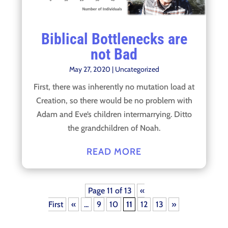
Biblical Bottlenecks are
not Bad
May 27, 2020
|
Uncategorized
First, there was inherently no mutation load at
Creation, so there would be no problem with
Adam and Eve’s children intermarrying. Ditto
the grandchildren of Noah.
READ MORE
Page 11 of 13
«
First
«
...
9
10
11
12
13
»