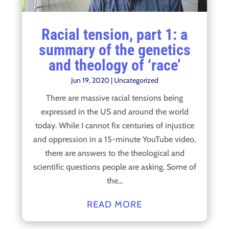
Racial tension, part 1: a
summary of the genetics
and theology of ‘race’
Jun 19, 2020
|
Uncategorized
There are massive racial tensions being
expressed in the US and around the world
today. While I cannot fix centuries of injustice
and oppression in a 15-minute YouTube video,
there are answers to the theological and
scientific questions people are asking. Some of
the...
READ MORE