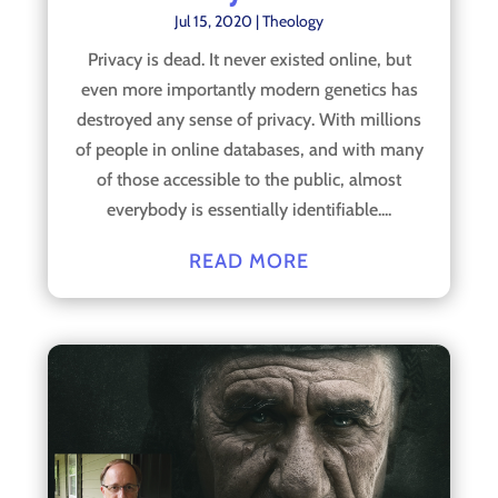
Jul 15, 2020
|
Theology
Privacy is dead. It never existed online, but
even more importantly modern genetics has
destroyed any sense of privacy. With millions
of people in online databases, and with many
of those accessible to the public, almost
everybody is essentially identifiable....
READ MORE