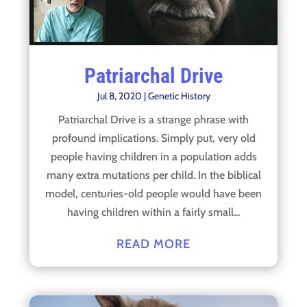
Patriarchal Drive
Jul 8, 2020
|
Genetic History
Patriarchal Drive is a strange phrase with
profound implications. Simply put, very old
people having children in a population adds
many extra mutations per child. In the biblical
model, centuries-old people would have been
having children within a fairly small...
READ MORE