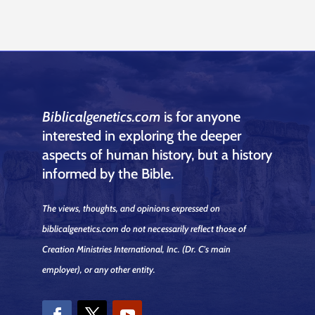
Biblicalgenetics.com
is for anyone
interested in exploring the deeper
aspects of human history, but a history
informed by the Bible.
The views, thoughts, and opinions expressed on
biblicalgenetics.com do not necessarily reflect those of
Creation Ministries International, Inc.
(Dr. C's main
employer)
, or any other entity.