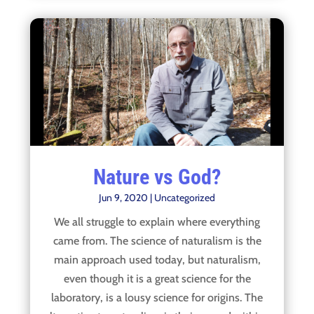
Nature vs God?
Jun 9, 2020
|
Uncategorized
We all struggle to explain where everything
came from. The science of naturalism is the
main approach used today, but naturalism,
even though it is a great science for the
laboratory, is a lousy science for origins. The