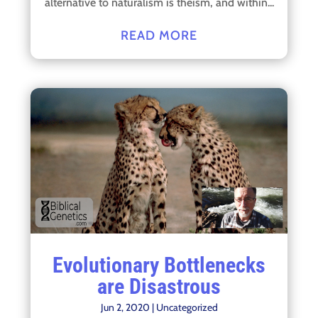
alternative to naturalism is theism, and within...
READ MORE
Evolutionary Bottlenecks
are Disastrous
Jun 2, 2020
|
Uncategorized