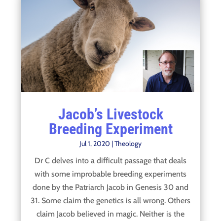
Jacob’s Livestock
Breeding Experiment
Jul 1, 2020
|
Theology
Dr C delves into a difficult passage that deals
with some improbable breeding experiments
done by the Patriarch Jacob in Genesis 30 and
31. Some claim the genetics is all wrong. Others
claim Jacob believed in magic. Neither is the