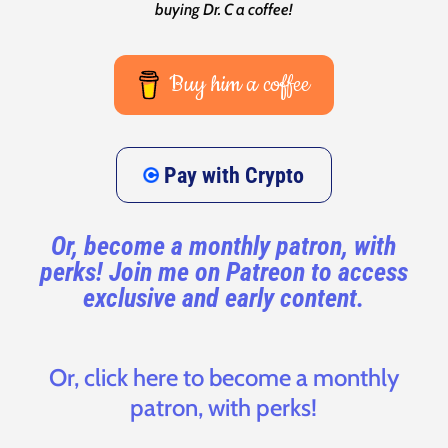
buying Dr. C a coffee!
Buy him a coffee
Pay with Crypto
Or, become a monthly patron, with
perks! Join me on Patreon to access
exclusive and early content.
Or, click here to become a monthly
patron, with perks!