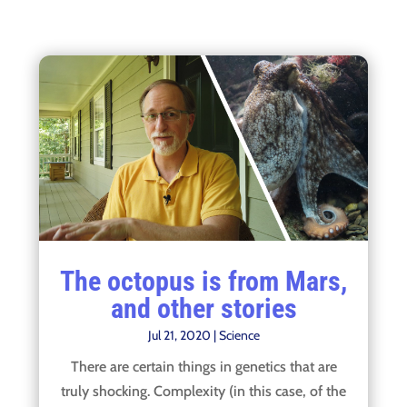
The octopus is from Mars,
and other stories
Jul 21, 2020
|
Science
There are certain things in genetics that are
truly shocking. Complexity (in this case, of the