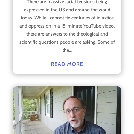
There are massive racial tensions being
expressed in the US and around the world
today. While I cannot fix centuries of injustice
and oppression in a 15-minute YouTube video,
there are answers to the theological and
scientific questions people are asking. Some of
the...
READ MORE