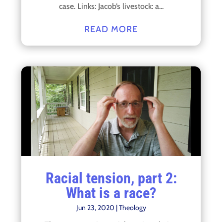
case. Links: Jacob’s livestock: a...
READ MORE
Racial tension, part 2:
What is a race?
Jun 23, 2020
|
Theology