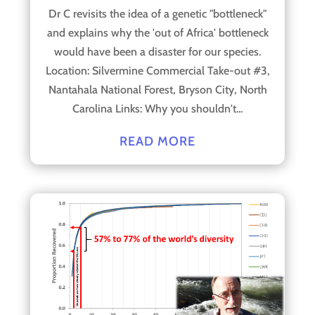
Dr C revisits the idea of a genetic "bottleneck"
and explains why the 'out of Africa' bottleneck
would have been a disaster for our species.
Location: Silvermine Commercial Take-out #3,
Nantahala National Forest, Bryson City, North
Carolina Links: Why you shouldn't...
READ MORE