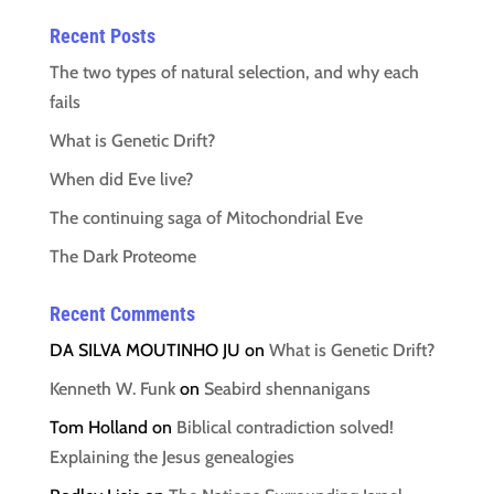
Recent Posts
The two types of natural selection, and why each
fails
What is Genetic Drift?
When did Eve live?
The continuing saga of Mitochondrial Eve
The Dark Proteome
Recent Comments
DA SILVA MOUTINHO JU
on
What is Genetic Drift?
Kenneth W. Funk
on
Seabird shennanigans
Tom Holland
on
Biblical contradiction solved!
Explaining the Jesus genealogies