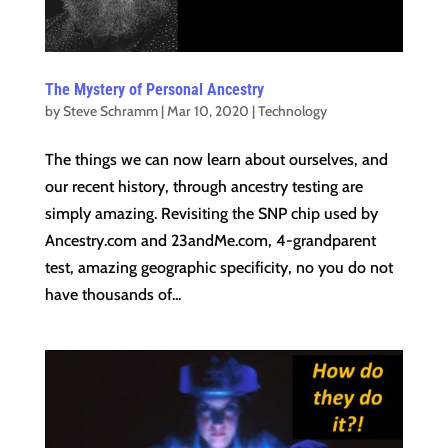
The Mystery of Personal Ancestry
by
Steve Schramm
|
Mar 10, 2020
|
Technology
The things we can now learn about ourselves, and
our recent history, through ancestry testing are
simply amazing. Revisiting the SNP chip used by
Ancestry.com and 23andMe.com, 4-grandparent
test, amazing geographic specificity, no you do not
have thousands of...