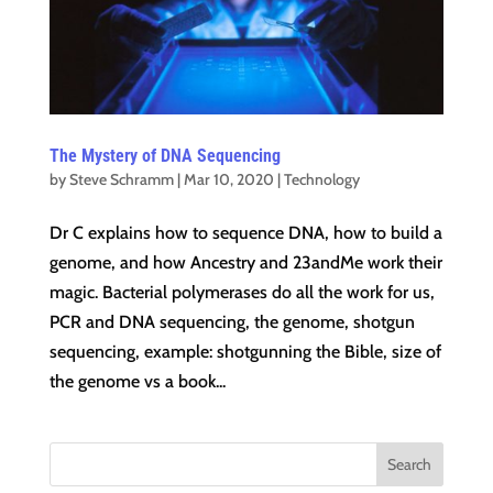
The Mystery of DNA Sequencing
by
Steve Schramm
|
Mar 10, 2020
|
Technology
Dr C explains how to sequence DNA, how to build a
genome, and how Ancestry and 23andMe work their
magic. Bacterial polymerases do all the work for us,
PCR and DNA sequencing, the genome, shotgun
sequencing, example: shotgunning the Bible, size of
the genome vs a book...