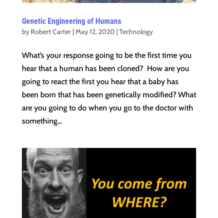
Genetic Engineering of Humans
by
Robert Carter
|
May 12, 2020
|
Technology
What’s your response going to be the first time you
hear that a human has been cloned? How are you
going to react the first you hear that a baby has
been born that has been genetically modified? What
are you going to do when you go to the doctor with
something...