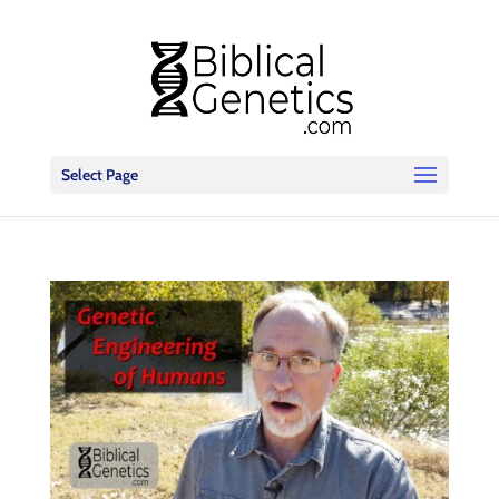
Select Page