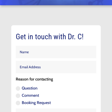
Get in touch with Dr. C!
Reason for contacting
Question
Comment
Booking Request