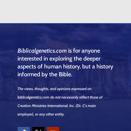
Biblicalgenetics.com
is for anyone
interested in exploring the deeper
aspects of human history, but a history
informed by the Bible.
The views, thoughts, and opinions expressed on
biblicalgenetics.com do not necessarily reflect those of
Creation Ministries International, Inc.
(Dr. C's main
employer)
, or any other entity.