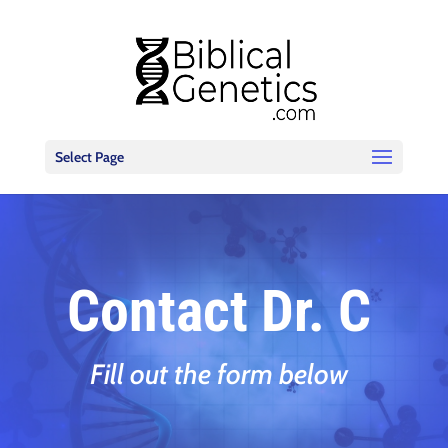
Select Page
Contact Dr. C
Fill out the form below