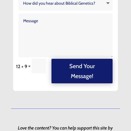
Send Your
=
12 + 9
Message!
Love the content? You can help support this site by