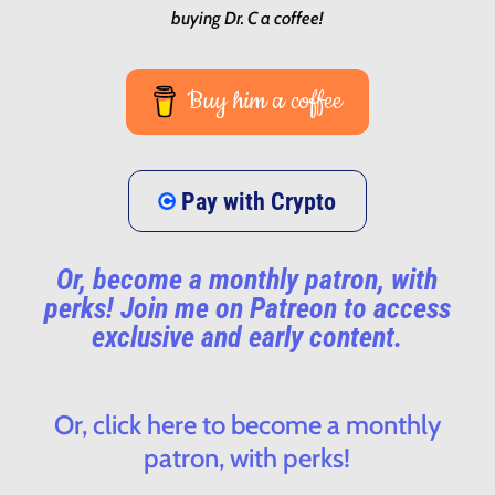
buying Dr. C a coffee!
Buy him a coffee
Pay with Crypto
Or, become a monthly patron, with
perks! Join me on Patreon to access
exclusive and early content.
Or, click here to become a monthly
patron, with perks!