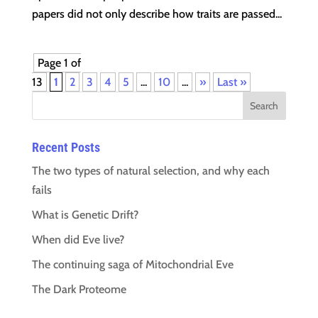
papers did not only describe how traits are passed...
Page 1 of
13
1
2
3
4
5
...
10
...
»
Last »
Recent Posts
The two types of natural selection, and why each
fails
What is Genetic Drift?
When did Eve live?
The continuing saga of Mitochondrial Eve
The Dark Proteome