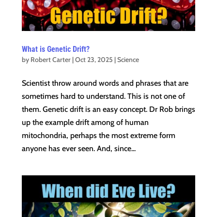
What is Genetic Drift?
by
Robert Carter
|
Oct 23, 2025
|
Science
Scientist throw around words and phrases that are
sometimes hard to understand. This is not one of
them. Genetic drift is an easy concept. Dr Rob brings
up the example drift among of human
mitochondria, perhaps the most extreme form
anyone has ever seen. And, since...