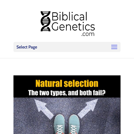
Select Page