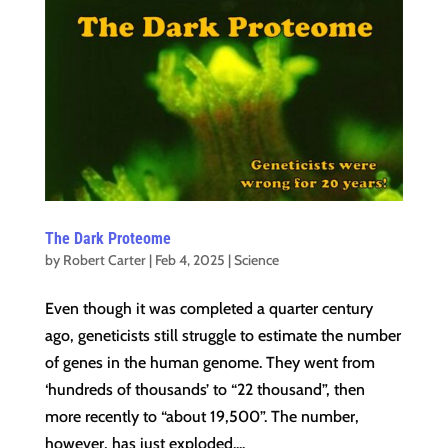
The Dark Proteome
by
Robert Carter
|
Feb 4, 2025
|
Science
Even though it was completed a quarter century
ago, geneticists still struggle to estimate the number
of genes in the human genome. They went from
‘hundreds of thousands’ to “22 thousand”, then
more recently to “about 19,500”. The number,
however, has just exploded....