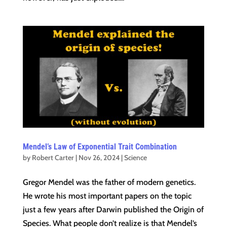
Mendel’s Law of Exponential Trait Combination
by
Robert Carter
|
Nov 26, 2024
|
Science
Gregor Mendel was the father of modern genetics.
He wrote his most important papers on the topic
just a few years after Darwin published the Origin of
Species. What people don’t realize is that Mendel’s