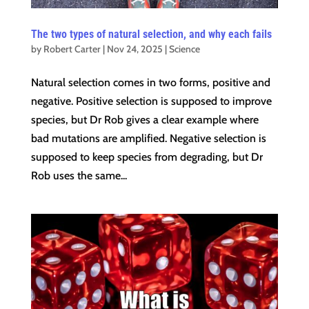
The two types of natural selection, and why each fails
by
Robert Carter
|
Nov 24, 2025
|
Science
Natural selection comes in two forms, positive and
negative. Positive selection is supposed to improve
species, but Dr Rob gives a clear example where
bad mutations are amplified. Negative selection is
supposed to keep species from degrading, but Dr
Rob uses the same...