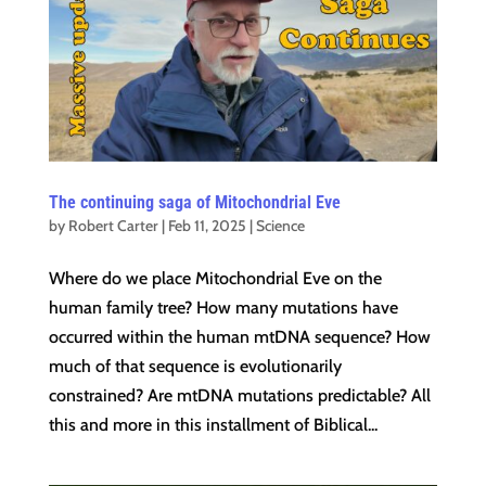
The continuing saga of Mitochondrial Eve
by
Robert Carter
|
Feb 11, 2025
|
Science
Where do we place Mitochondrial Eve on the
human family tree? How many mutations have
occurred within the human mtDNA sequence? How
much of that sequence is evolutionarily
constrained? Are mtDNA mutations predictable? All
this and more in this installment of Biblical...