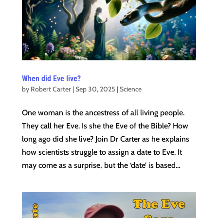
When did Eve live?
by
Robert Carter
|
Sep 30, 2025
|
Science
One woman is the ancestress of all living people.
They call her Eve. Is she the Eve of the Bible? How
long ago did she live? Join Dr Carter as he explains
how scientists struggle to assign a date to Eve. It
may come as a surprise, but the ‘date’ is based...