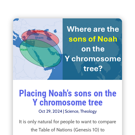
Placing Noah’s sons on the
Y chromosome tree
Oct 29, 2024
|
Science
,
Theology
It is only natural for people to want to compare
the Table of Nations (Genesis 10) to