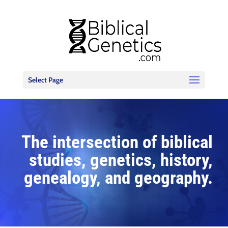
Select Page
The intersection of biblical
studies, genetics, history,
genealogy, and geography.