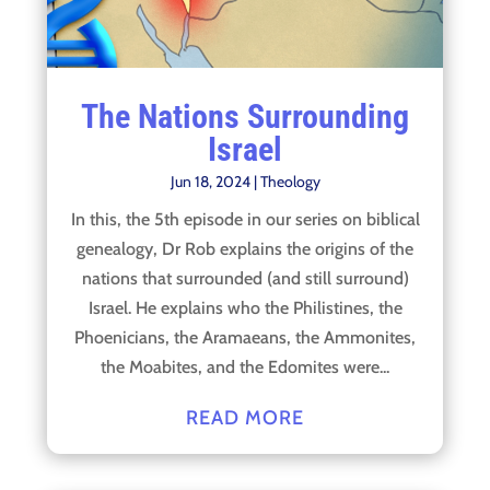
The Nations Surrounding
Israel
Jun 18, 2024
|
Theology
In this, the 5th episode in our series on biblical
genealogy, Dr Rob explains the origins of the
nations that surrounded (and still surround)
Israel. He explains who the Philistines, the
Phoenicians, the Aramaeans, the Ammonites,
the Moabites, and the Edomites were...
READ MORE