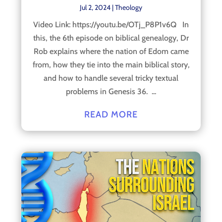
Jul 2, 2024
|
Theology
Video Link: https://youtu.be/OTj_P8P1v6Q In
this, the 6th episode on biblical genealogy, Dr
Rob explains where the nation of Edom came
from, how they tie into the main biblical story,
and how to handle several tricky textual
problems in Genesis 36. ...
READ MORE