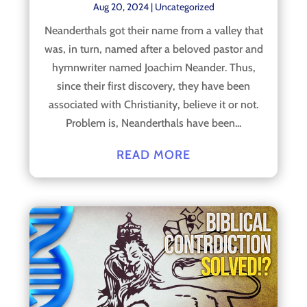
Aug 20, 2024
|
Uncategorized
Neanderthals got their name from a valley that
was, in turn, named after a beloved pastor and
hymnwriter named Joachim Neander. Thus,
since their first discovery, they have been
associated with Christianity, believe it or not.
Problem is, Neanderthals have been...
READ MORE