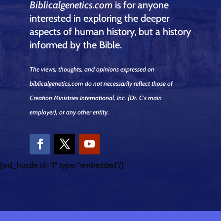
Biblicalgenetics.com
is for anyone
interested in exploring the deeper
aspects of human history, but a history
informed by the Bible.
The views, thoughts, and opinions expressed on
biblicalgenetics.com do not necessarily reflect those of
Creation Ministries International, Inc.
(Dr. C's main
employer)
, or any other entity.
[wd_hustle id="1" type="embedded"/]