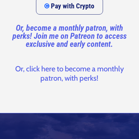
Pay with Crypto
Or, become a monthly patron, with
perks! Join me on Patreon to access
exclusive and early content.
Or, click here to become a monthly
patron, with perks!