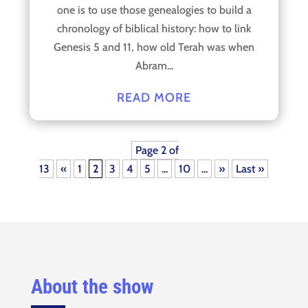
one is to use those genealogies to build a
chronology of biblical history: how to link
Genesis 5 and 11, how old Terah was when
Abram...
READ MORE
Page 2 of
13
«
1
2
3
4
5
...
10
...
»
Last »
About the show