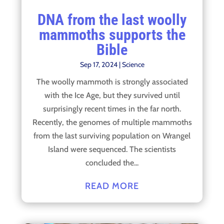
DNA from the last woolly
mammoths supports the
Bible
Sep 17, 2024
|
Science
The woolly mammoth is strongly associated
with the Ice Age, but they survived until
surprisingly recent times in the far north.
Recently, the genomes of multiple mammoths
from the last surviving population on Wrangel
Island were sequenced. The scientists
concluded the...
READ MORE