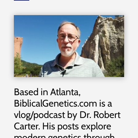
Based in Atlanta,
BiblicalGenetics.com is a
vlog/podcast by Dr. Robert
Carter. His posts explore
modern genetics through