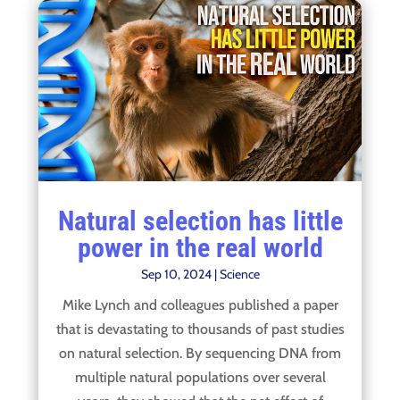
Natural selection has little
power in the real world
Sep 10, 2024
|
Science
Mike Lynch and colleagues published a paper
that is devastating to thousands of past studies
on natural selection. By sequencing DNA from
multiple natural populations over several