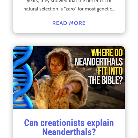
years, they showed that the net effect of
natural selection is "zero" for most genetic...
READ MORE
Can creationists explain
Neanderthals?