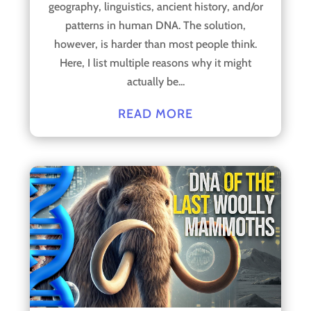
geography, linguistics, ancient history, and/or
patterns in human DNA. The solution,
however, is harder than most people think.
Here, I list multiple reasons why it might
actually be...
READ MORE