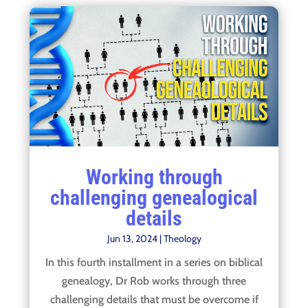
Working through
challenging genealogical
details
Jun 13, 2024
|
Theology
In this fourth installment in a series on biblical
genealogy, Dr Rob works through three
challenging details that must be overcome if