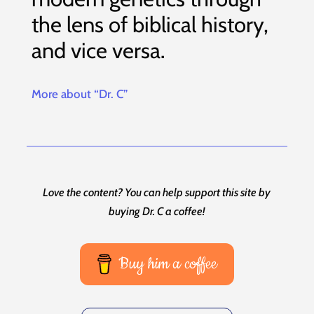
the lens of biblical history,
and vice versa.
More about “Dr. C”
Love the content? You can help support this site by
buying Dr. C a coffee!
Buy him a coffee