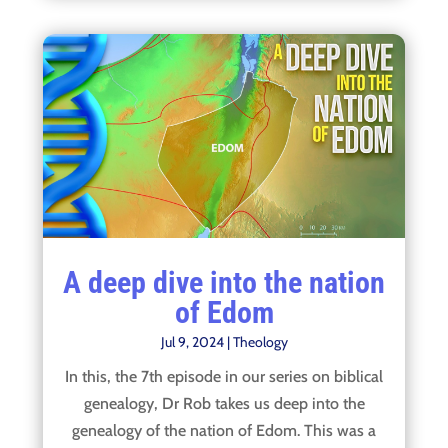
A deep dive into the nation
of Edom
Jul 9, 2024
|
Theology
In this, the 7th episode in our series on biblical
genealogy, Dr Rob takes us deep into the
genealogy of the nation of Edom. This was a