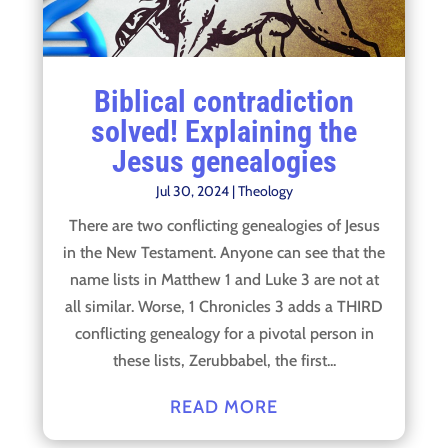
Biblical contradiction
solved! Explaining the
Jesus genealogies
Jul 30, 2024
|
Theology
There are two conflicting genealogies of Jesus
in the New Testament. Anyone can see that the
name lists in Matthew 1 and Luke 3 are not at
all similar. Worse, 1 Chronicles 3 adds a THIRD
conflicting genealogy for a pivotal person in
these lists, Zerubbabel, the first...
READ MORE