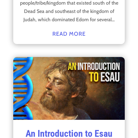
people/tribe/kingdom that existed south of the
Dead Sea and southeast of the kingdom of
Judah, which dominated Edom for several...
READ MORE
An Introduction to Esau