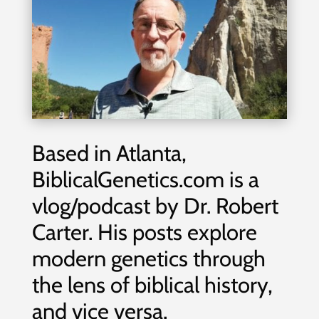
Based in Atlanta,
BiblicalGenetics.com is a
vlog/podcast by Dr. Robert
Carter. His posts explore
modern genetics through
the lens of biblical history,
and vice versa.