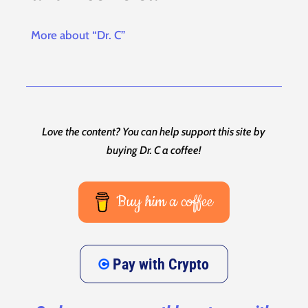
More about “Dr. C”
Love the content? You can help support this site by
buying Dr. C a coffee!
Buy him a coffee
Pay with Crypto