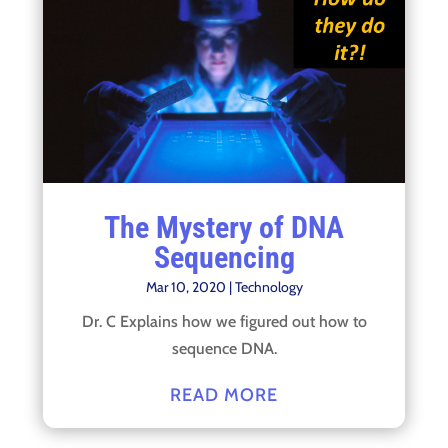
The Mystery of DNA
Sequencing
Mar 10, 2020
|
Technology
Dr. C Explains how we figured out how to
sequence DNA.
READ MORE