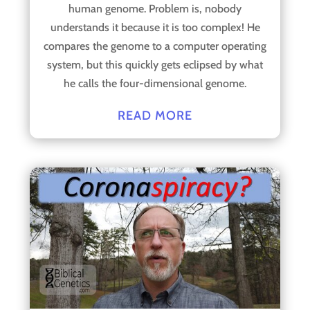
human genome. Problem is, nobody
understands it because it is too complex! He
compares the genome to a computer operating
system, but this quickly gets eclipsed by what
he calls the four-dimensional genome.
READ MORE