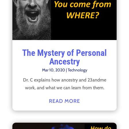
The Mystery of Personal
Ancestry
Mar 10, 2020
|
Technology
Dr. C explains how ancestry and 23andme
work, and what we can learn from them.
READ MORE