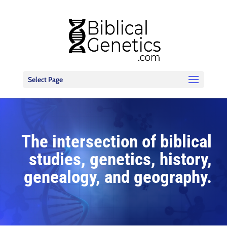
Select Page
The intersection of biblical
studies, genetics, history,
genealogy, and geography.