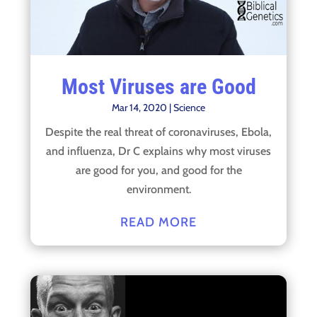
Most Viruses are Good
Mar 14, 2020
|
Science
Despite the real threat of coronaviruses, Ebola,
and influenza, Dr C explains why most viruses
are good for you, and good for the
environment.
READ MORE