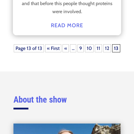
and that before this people thought proteins
were involved.
READ MORE
Page 13 of 13
« First
«
...
9
10
11
12
13
About the show