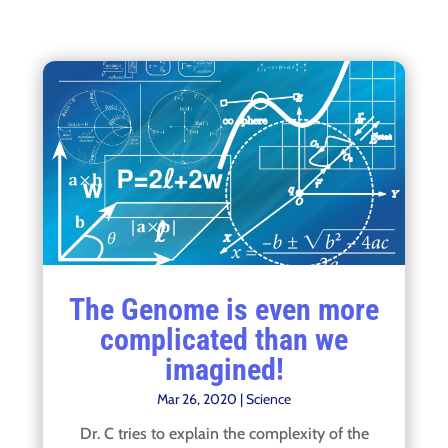
The Genome is even more
complicated than we
imagined!
Mar 26, 2020
|
Science
Dr. C tries to explain the complexity of the