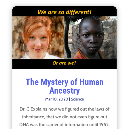
The Mystery of Human
Ancestry
Mar 10, 2020
|
Science
Dr. C Explains how we figured out the laws of
inheritance, that we did not even figure out
DNA was the carrier of information until 1952,