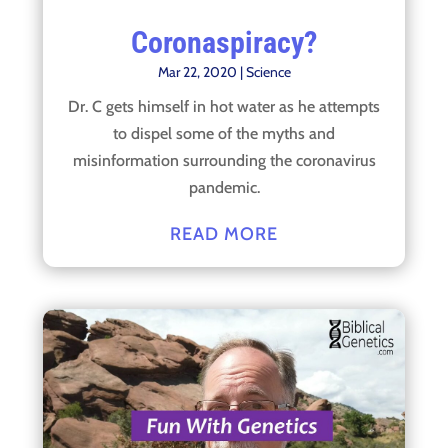
Coronaspiracy?
Mar 22, 2020
|
Science
Dr. C gets himself in hot water as he attempts
to dispel some of the myths and
misinformation surrounding the coronavirus
pandemic.
READ MORE