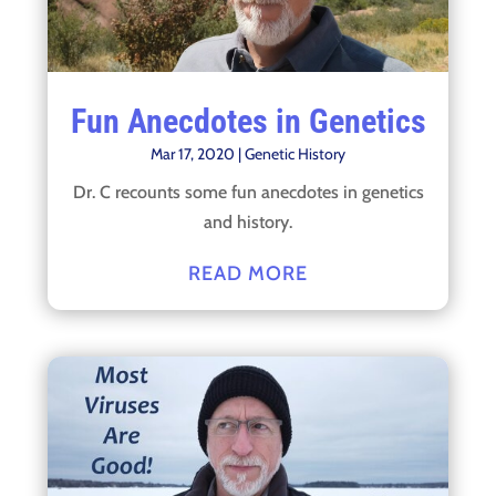
Fun Anecdotes in Genetics
Mar 17, 2020
|
Genetic History
Dr. C recounts some fun anecdotes in genetics
and history.
READ MORE