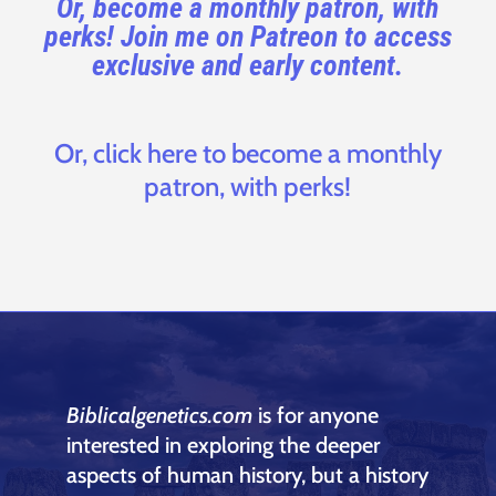
Or, become a monthly patron, with
perks! Join me on Patreon to access
exclusive and early content.
Or, click here to become a monthly
patron, with perks!
Biblicalgenetics.com
is for anyone
interested in exploring the deeper
aspects of human history, but a history