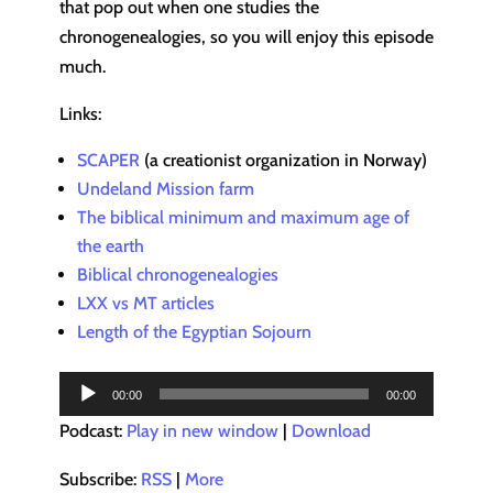
that pop out when one studies the
chronogenealogies, so you will enjoy this episode
much.
Links:
SCAPER
(a creationist organization in Norway)
Undeland Mission farm
The biblical minimum and maximum age of
the earth
Biblical chronogenealogies
LXX vs MT articles
Length of the Egyptian Sojourn
Audio
00:00
00:00
Player
Podcast:
Play in new window
|
Download
Subscribe:
RSS
|
More