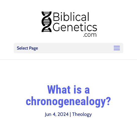
Select Page
What is a
chronogenealogy?
Jun 4, 2024
|
Theology