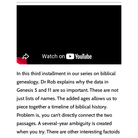
In this third installment in our series on biblical
genealogy, Dr Rob explains why the data in
Genesis 5 and 11 are so important. These are not
just lists of names. The added ages allows us to
piece together a timeline of biblical history.
Problem is, you can’t directly connect the two
passages. A several-year ambiguity is created
when you try. There are other interesting factoids