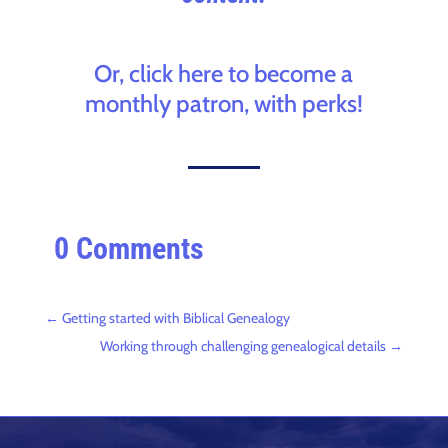
Or, click here to become a
monthly patron, with perks!
0 Comments
←
Getting started with Biblical Genealogy
Working through challenging genealogical details
→