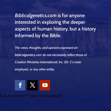
Biblicalgenetics.com
is for anyone
interested in exploring the deeper
aspects of human history, but a history
informed by the Bible.
The views, thoughts, and opinions expressed on
biblicalgenetics.com do not necessarily reflect those of
Creation Ministries International, Inc.
(Dr. C's main
employer)
, or any other entity.
[wd_hustle id="1" type="embedded"/]