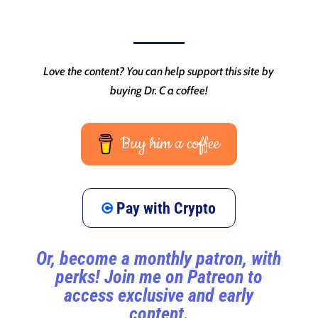
Love the content? You can help support this site by
buying Dr. C a coffee!
Buy him a coffee
Pay with Crypto
Or, become a monthly patron, with
perks! Join me on Patreon to
access exclusive and early
content.