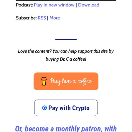
Player
Podcast:
Play in new window
|
Download
Subscribe:
RSS
|
More
Love the content? You can help support this site by
buying Dr. C a coffee!
Buy him a coffee
Pay with Crypto
Or, become a monthly patron, with