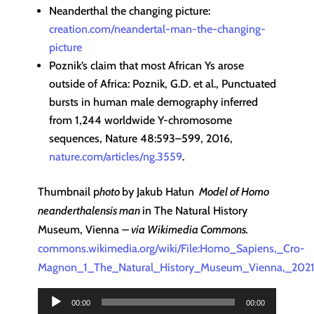
Neanderthal the changing picture:
creation.com/neandertal-man-the-changing-
picture
Poznik’s claim that most African Ys arose
outside of Africa: Poznik, G.D. et al., Punctuated
bursts in human male demography inferred
from 1,244 worldwide Y-chromosome
sequences, Nature 48:593–599, 2016,
nature.com/articles/ng.3559
.
Thumbnail p
hoto
by Jakub Hałun
Model of Homo
neanderthalensis man
in The Natural History
Museum, Vienna
– via Wikimedia Commons.
commons.wikimedia.org/wiki/File:Homo_Sapiens,_Cro-
Magnon_1_The_Natural_History_Museum_Vienna,_2021
Audio
00:00
00:00