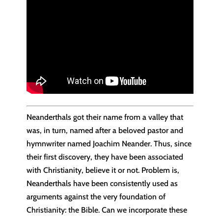
Neanderthals got their name from a valley that
was, in turn, named after a beloved pastor and
hymnwriter named Joachim Neander. Thus, since
their first discovery, they have been associated
with Christianity, believe it or not. Problem is,
Neanderthals have been consistently used as
arguments against the very foundation of
Christianity: the Bible. Can we incorporate these