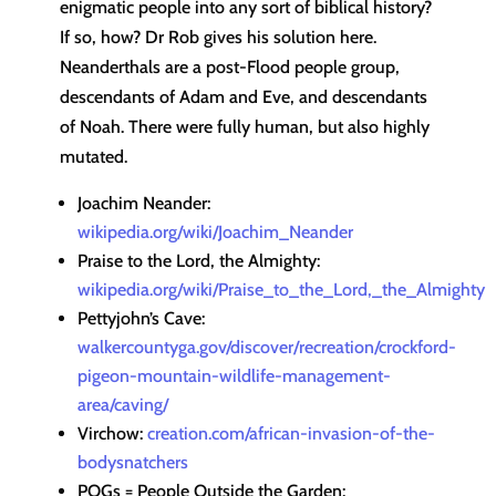
enigmatic people into any sort of biblical history?
If so, how? Dr Rob gives his solution here.
Neanderthals are a post-Flood people group,
descendants of Adam and Eve, and descendants
of Noah. There were fully human, but also highly
mutated.
Joachim Neander:
wikipedia.org/wiki/Joachim_Neander
Praise to the Lord, the Almighty:
wikipedia.org/wiki/Praise_to_the_Lord,_the_Almighty
Pettyjohn’s Cave:
walkercountyga.gov/discover/recreation/crockford-
pigeon-mountain-wildlife-management-
area/caving/
Virchow:
creation.com/african-invasion-of-the-
bodysnatchers
POGs = People Outside the Garden: