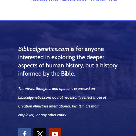
Biblicalgenetics.com
is for anyone
interested in exploring the deeper
aspects of human history, but a history
informed by the Bible.
The views, thoughts, and opinions expressed on
biblicalgenetics.com do not necessarily reflect those of
Creation Ministries International, Inc.
(Dr. C's main
employer)
, or any other entity.