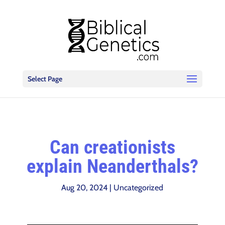
Select Page
Can creationists
explain Neanderthals?
Aug 20, 2024
|
Uncategorized