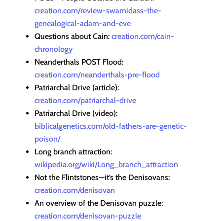
creation.com/review-swamidass-the-
genealogical-adam-and-eve
Questions about Cain:
creation.com/cain-
chronology
Neanderthals POST Flood:
creation.com/neanderthals-pre-flood
Patriarchal Drive (article):
creation.com/patriarchal-drive
Patriarchal Drive (video):
biblicalgenetics.com/old-fathers-are-genetic-
poison/
Long branch attraction:
wikipedia.org/wiki/Long_branch_attraction
Not the Flintstones—it’s the Denisovans:
creation.com/denisovan
An overview of the Denisovan puzzle:
creation.com/denisovan-puzzle