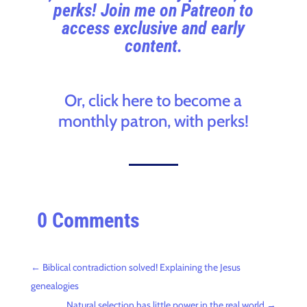
perks! Join me on Patreon to
access exclusive and early
content.
Or, click here to become a
monthly patron, with perks!
0 Comments
←
Biblical contradiction solved! Explaining the Jesus
genealogies
Natural selection has little power in the real world
→