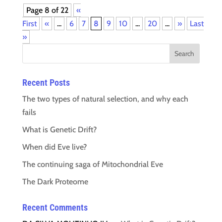
Page 8 of 22
«
First
«
...
6
7
8
9
10
...
20
...
»
Last
»
Recent Posts
The two types of natural selection, and why each
fails
What is Genetic Drift?
When did Eve live?
The continuing saga of Mitochondrial Eve
The Dark Proteome
Recent Comments