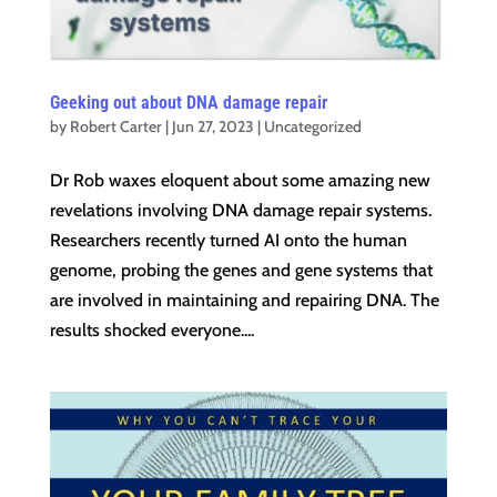
Geeking out about DNA damage repair
by
Robert Carter
|
Jun 27, 2023
|
Uncategorized
Dr Rob waxes eloquent about some amazing new
revelations involving DNA damage repair systems.
Researchers recently turned AI onto the human
genome, probing the genes and gene systems that
are involved in maintaining and repairing DNA. The
results shocked everyone....