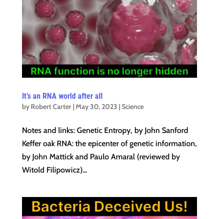
It’s an RNA world after all
by
Robert Carter
|
May 30, 2023
|
Science
Notes and links: Genetic Entropy, by John Sanford
Keffer oak RNA: the epicenter of genetic information,
by John Mattick and Paulo Amaral (reviewed by
Witold Filipowicz)...