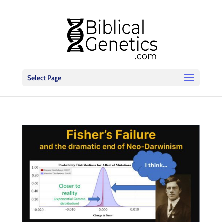
Select Page