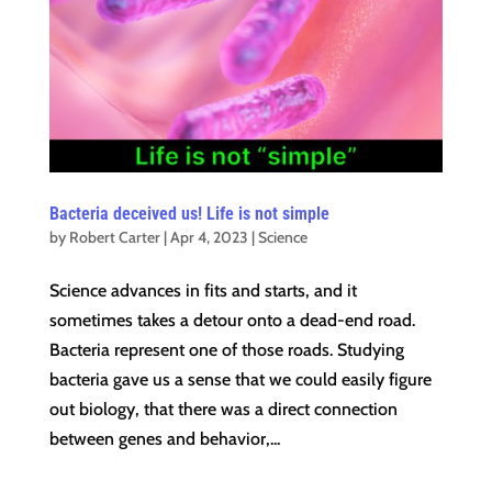
Bacteria deceived us! Life is not simple
by
Robert Carter
|
Apr 4, 2023
|
Science
Science advances in fits and starts, and it
sometimes takes a detour onto a dead-end road.
Bacteria represent one of those roads. Studying
bacteria gave us a sense that we could easily figure
out biology, that there was a direct connection
between genes and behavior,...