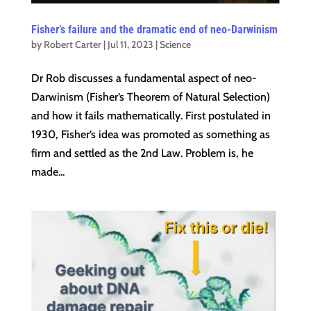
Fisher’s failure and the dramatic end of neo-Darwinism
by
Robert Carter
|
Jul 11, 2023
|
Science
Dr Rob discusses a fundamental aspect of neo-
Darwinism (Fisher’s Theorem of Natural Selection)
and how it fails mathematically. First postulated in
1930, Fisher’s idea was promoted as something as
firm and settled as the 2nd Law. Problem is, he
made...