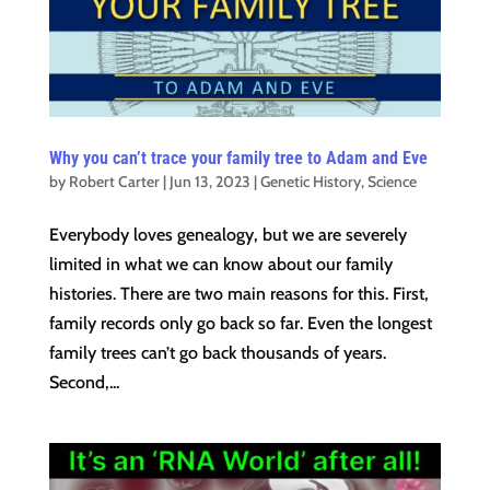
Why you can’t trace your family tree to Adam and Eve
by
Robert Carter
|
Jun 13, 2023
|
Genetic History
,
Science
Everybody loves genealogy, but we are severely
limited in what we can know about our family
histories. There are two main reasons for this. First,
family records only go back so far. Even the longest
family trees can’t go back thousands of years.
Second,...