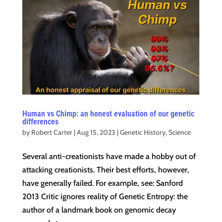
Human vs Chimp: an honest evaluation of our genetic
differences
by
Robert Carter
|
Aug 15, 2023
|
Genetic History
,
Science
Several anti-creationists have made a hobby out of
attacking creationists. Their best efforts, however,
have generally failed. For example, see: Sanford
2013 Critic ignores reality of Genetic Entropy: the
author of a landmark book on genomic decay