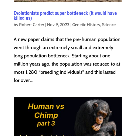
Evolutionists predict super bottleneck (it would have
killed us)
by
Robert Carter
|
Nov 9, 2023
|
Genetic History
,
Science
A new paper claims that the pre-human population
went through an extremely small and extremely
long population bottleneck. Starting about one
million years ago, the population was reduced to at
most 1,280 “breeding individuals” and this lasted
for over...