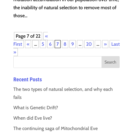
the inability of natural selection to remove most of
those...
Page 7 of 22
«
First
«
...
5
6
7
8
9
...
20
...
»
Last
»
Recent Posts
The two types of natural selection, and why each
fails
What is Genetic Drift?
When did Eve live?
The continuing saga of Mitochondrial Eve