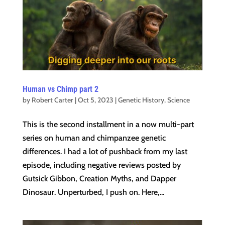
Human vs Chimp part 2
by
Robert Carter
|
Oct 5, 2023
|
Genetic History
,
Science
This is the second installment in a now multi-part
series on human and chimpanzee genetic
differences. I had a lot of pushback from my last
episode, including negative reviews posted by
Gutsick Gibbon, Creation Myths, and Dapper
Dinosaur. Unperturbed, I push on. Here,...