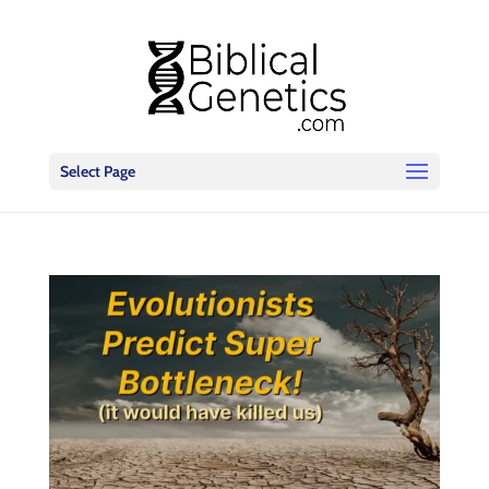
Select Page