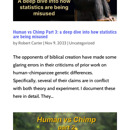
Human vs Chimp Part 3: a deep dive into how statistics
are being misused
by
Robert Carter
|
Nov 9, 2023
|
Uncategorized
The opponents of biblical creation have made some
glaring errors in their criticisms of prior work on
human-chimpanzee genetic differences.
Specifically, several of their claims are in conflict
with both theory and experiment. I document these
here in detail. They...