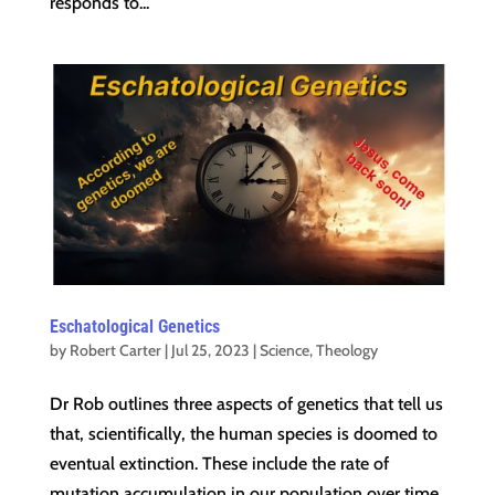
responds to...
Eschatological Genetics
by
Robert Carter
|
Jul 25, 2023
|
Science
,
Theology
Dr Rob outlines three aspects of genetics that tell us
that, scientifically, the human species is doomed to
eventual extinction. These include the rate of
mutation accumulation in our population over time,