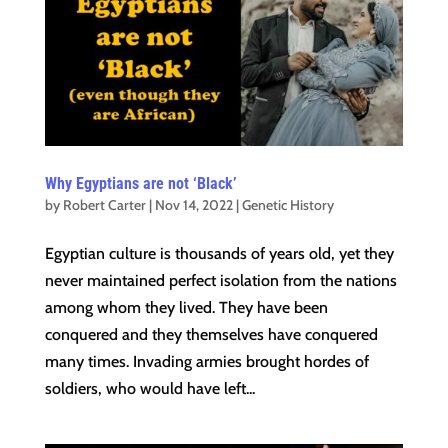
Why Egyptians are not ‘Black’
by
Robert Carter
|
Nov 14, 2022
|
Genetic History
Egyptian culture is thousands of years old, yet they
never maintained perfect isolation from the nations
among whom they lived. They have been
conquered and they themselves have conquered
many times. Invading armies brought hordes of
soldiers, who would have left...