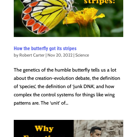
How the butterfly got its stripes
by
Robert Carter
|
Nov 20, 2022
|
Science
The genetics of the humble butterfly tells us a lot
about the creation-evolution debate, the definition
of ‘species’, the definition of ‘junk DNA’, and how
complex the control systems for things like wing
patterns are. The ‘unit’ of...