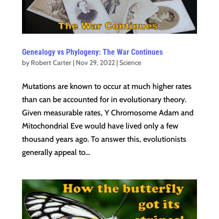
Genealogy vs Phylogeny: The War Continues
by
Robert Carter
|
Nov 29, 2022
|
Science
Mutations are known to occur at much higher rates
than can be accounted for in evolutionary theory.
Given measurable rates, Y Chromosome Adam and
Mitochondrial Eve would have lived only a few
thousand years ago. To answer this, evolutionists
generally appeal to...