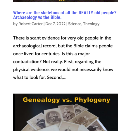
Where are the skeletons of all the REALLY old people?
Archaeology vs the Bible.
by
Robert Carter
|
Dec 7, 2022
|
Science
,
Theology
There is scant evidence for very old people in the
archaeological record, but the Bible claims people
once lived for centuries. Is this a major
contradiction? Not really. First, regarding the
physical evidence, we would not necessarily know
what to look for. Second,...