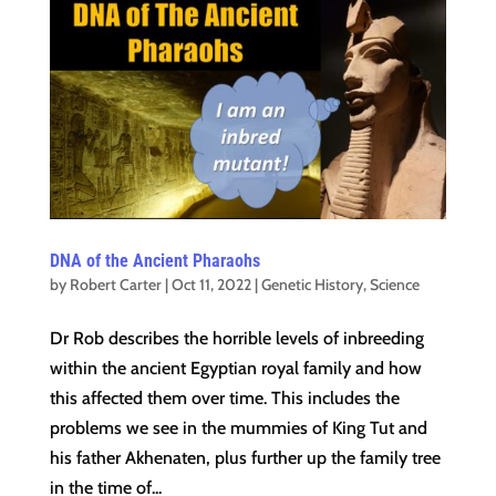
DNA of the Ancient Pharaohs
by
Robert Carter
|
Oct 11, 2022
|
Genetic History
,
Science
Dr Rob describes the horrible levels of inbreeding
within the ancient Egyptian royal family and how
this affected them over time. This includes the
problems we see in the mummies of King Tut and
his father Akhenaten, plus further up the family tree
in the time of...