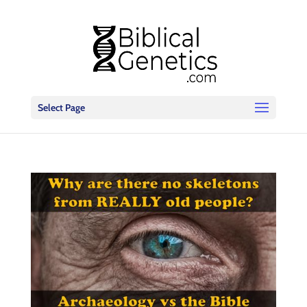
Select Page