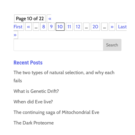
Page 10 of 22
«
First
«
...
8
9
10
11
12
...
20
...
»
Last
»
Recent Posts
The two types of natural selection, and why each
fails
What is Genetic Drift?
When did Eve live?
The continuing saga of Mitochondrial Eve
The Dark Proteome