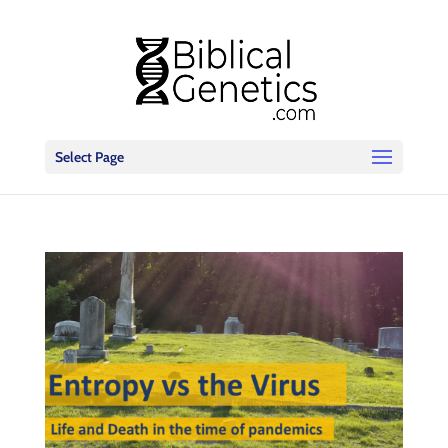
Select Page