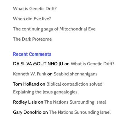
What is Genetic Drift?
When did Eve live?
The continuing saga of Mitochondrial Eve
The Dark Proteome
Recent Comments
DA SILVA MOUTINHO JU
on
What is Genetic Drift?
Kenneth W. Funk
on
Seabird shennanigans
Tom Holland
on
Biblical contradiction solved!
Explaining the Jesus genealogies
Rodley Lisis
on
The Nations Surrounding Israel
Gary Donofrio
on
The Nations Surrounding Israel