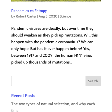
Pandemics vs Entropy
by
Robert Carter
|
Aug 5, 2020
|
Science
Pandemic viruses are deadly, but over time they
should weaken as they pick up mutations. Will this
happen with the pandemic coronavirus? We can
only hope. But has it ever happen before? Yes,
between 1917 and 2009, the human H1N1 virus
picked up thousands of mutations...
Recent Posts
The two types of natural selection, and why each
fails