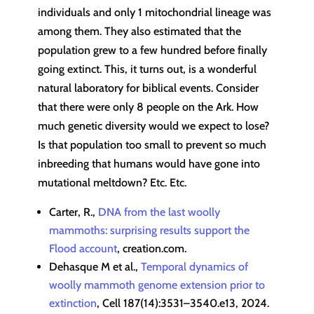
individuals and only 1 mitochondrial lineage was
among them. They also estimated that the
population grew to a few hundred before finally
going extinct. This, it turns out, is a wonderful
natural laboratory for biblical events. Consider
that there were only 8 people on the Ark. How
much genetic diversity would we expect to lose?
Is that population too small to prevent so much
inbreeding that humans would have gone into
mutational meltdown? Etc. Etc.
Carter, R.,
DNA from the last woolly
mammoths: surprising results support the
Flood account
, creation.com.
Dehasque M et al.,
Temporal dynamics of
woolly mammoth genome extension prior to
extinction
, Cell 187(14):3531–3540.e13, 2024.