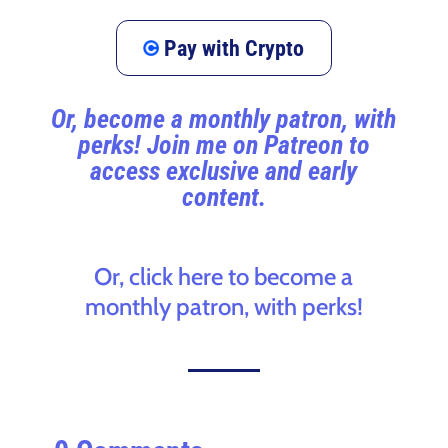
Pay with Crypto
Or, become a monthly patron, with
perks! Join me on Patreon to
access exclusive and early
content.
Or, click here to become a
monthly patron, with perks!