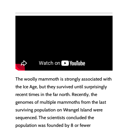
The woolly mammoth is strongly associated with
the Ice Age, but they survived until surprisingly
recent times in the far north. Recently, the
genomes of multiple mammoths from the last
surviving population on Wrangel Island were
sequenced. The scientists concluded the
population was founded by 8 or fewer