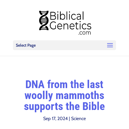
Select Page
DNA from the last
woolly mammoths
supports the Bible
Sep 17, 2024
|
Science