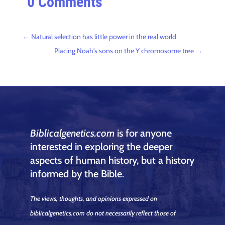
0 Comments
←
Natural selection has little power in the real world
Placing Noah's sons on the Y chromosome tree
→
Biblicalgenetics.com
is for anyone
interested in exploring the deeper
aspects of human history, but a history
informed by the Bible.
The views, thoughts, and opinions expressed on
biblicalgenetics.com do not necessarily reflect those of