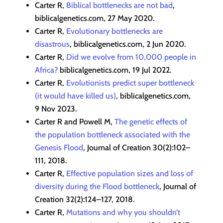
Carter R,
Biblical bottlenecks are not bad
,
biblicalgenetics.com, 27 May 2020.
Carter R,
Evolutionary bottlenecks are
disastrous
, biblicalgenetics.com, 2 Jun 2020.
Carter R,
Did we evolve from 10,000 people in
Africa?
biblicalgenetics.com, 19 Jul 2022.
Carter R,
Evolutionists predict super bottleneck
(it would have killed us)
, biblicalgenetics.com,
9 Nov 2023.
Carter R and Powell M,
The genetic effects of
the population bottleneck associated with the
Genesis Flood
, Journal of Creation 30(2):102–
111, 2018.
Carter R,
Effective population sizes and loss of
diversity during the Flood bottleneck
, Journal of
Creation 32(2):124–127, 2018.
Carter R,
Mutations and why you shouldn’t