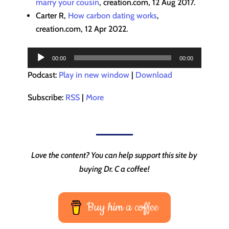
marry your cousin
, creation.com, 12 Aug 2017.
Carter R,
How carbon dating works
,
creation.com, 12 Apr 2022.
Audio
00:00
00:00
Player
Podcast:
Play in new window
|
Download
Subscribe:
RSS
|
More
Love the content? You can help support this site by
buying Dr. C a coffee!
Buy him a coffee