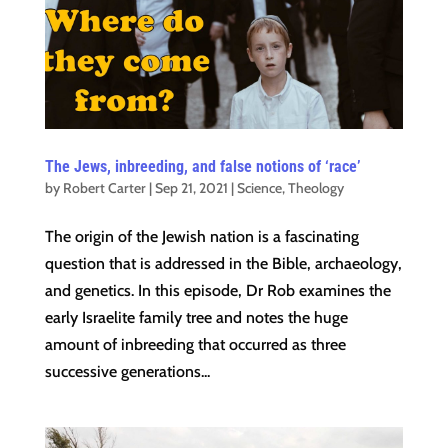
The Jews, inbreeding, and false notions of ‘race’
by
Robert Carter
|
Sep 21, 2021
|
Science
,
Theology
The origin of the Jewish nation is a fascinating
question that is addressed in the Bible, archaeology,
and genetics. In this episode, Dr Rob examines the
early Israelite family tree and notes the huge
amount of inbreeding that occurred as three
successive generations...