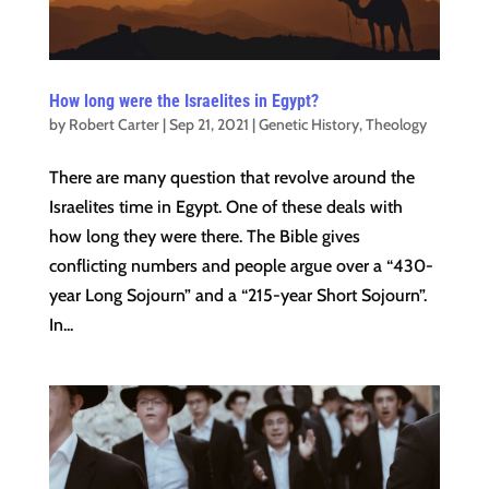
How long were the Israelites in Egypt?
by
Robert Carter
|
Sep 21, 2021
|
Genetic History
,
Theology
There are many question that revolve around the
Israelites time in Egypt. One of these deals with
how long they were there. The Bible gives
conflicting numbers and people argue over a “430-
year Long Sojourn” and a “215-year Short Sojourn”.
In...