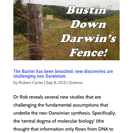
The Barrier has been breached: new discoveries are
challenging neo-Darwinism
by
Robert Carter
|
Sep 8, 2021
|
Science
Dr Rob reveals several new studies that are
challenging the fundamental assumptions that
underlie the neo-Darwinian synthesis. Specifically.
the ‘central dogma of molecular biology’ (the
thought that information only flows from DNA to