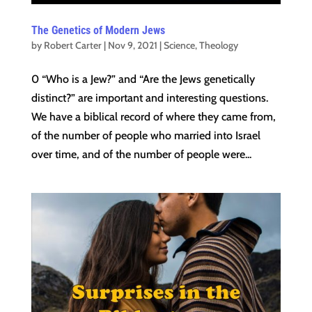
The Genetics of Modern Jews
by
Robert Carter
|
Nov 9, 2021
|
Science
,
Theology
0 “Who is a Jew?” and “Are the Jews genetically
distinct?” are important and interesting questions.
We have a biblical record of where they came from,
of the number of people who married into Israel
over time, and of the number of people were...