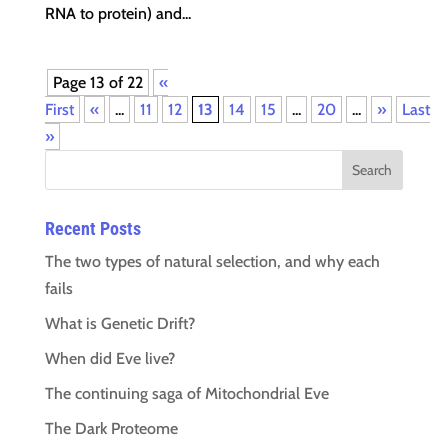
RNA to protein) and...
Page 13 of 22
«
First
«
...
11
12
13
14
15
...
20
...
»
Last
»
Recent Posts
The two types of natural selection, and why each
fails
What is Genetic Drift?
When did Eve live?
The continuing saga of Mitochondrial Eve
The Dark Proteome