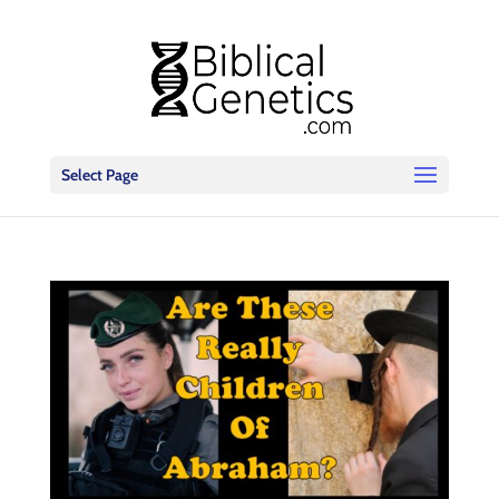
Select Page