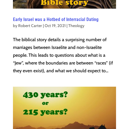
Early Israel was a Hotbed of Interracial Dating
by
Robert Carter
|
Oct 19, 2021
|
Theology
The biblical story details a surprising number of
marriages between Israelite and non-Israelite
people. This leads to questions about what is a
“Jew”, where the boundaries are between “races” (if
they even exist), and what we should expect to...