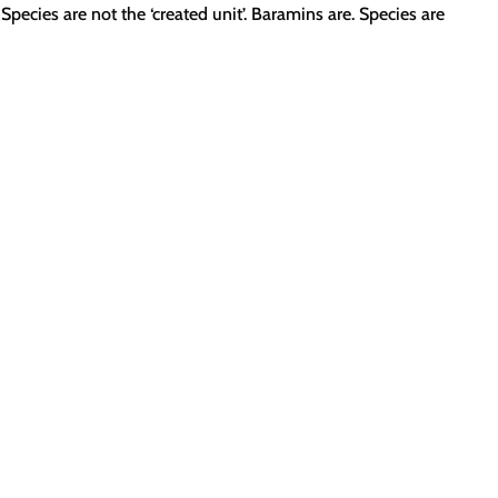
Species are not the ‘created unit’. Baramins are. Species are