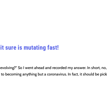
it sure is mutating fast!
 evolving?” So I went ahead and recorded my answer. In short, no,
ay to becoming anything but a coronavirus. In fact, it should be pick