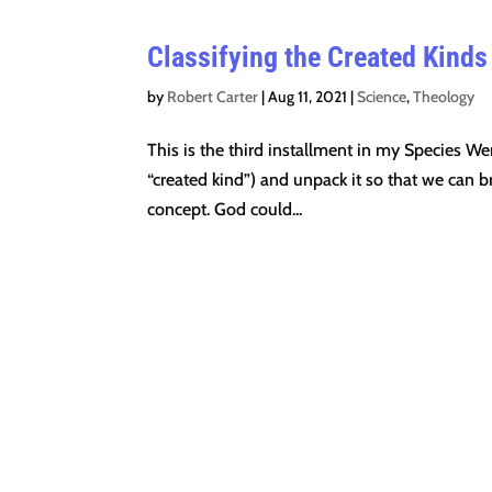
Classifying the Created Kinds
by
Robert Carter
|
Aug 11, 2021
|
Science
,
Theology
This is the third installment in my Species We
“created kind”) and unpack it so that we can b
concept. God could...