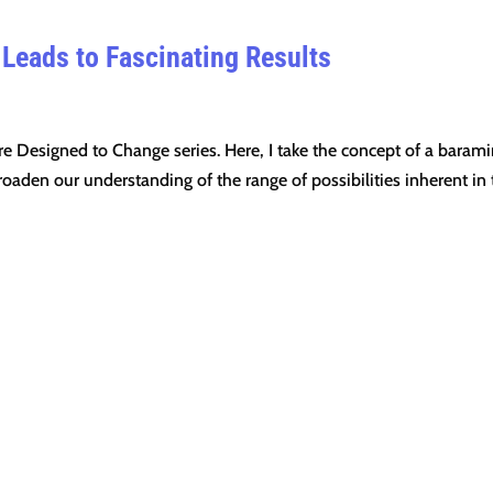
 Leads to Fascinating Results
re Designed to Change series. Here, I take the concept of a barami
roaden our understanding of the range of possibilities inherent in 