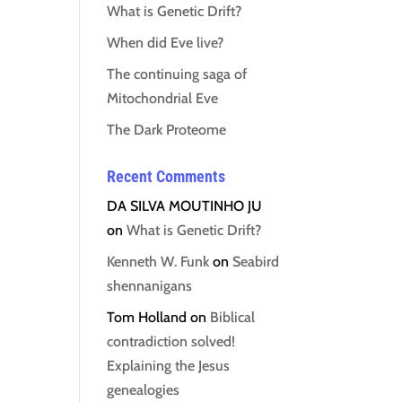
What is Genetic Drift?
When did Eve live?
The continuing saga of
Mitochondrial Eve
The Dark Proteome
Recent Comments
DA SILVA MOUTINHO JU
on
What is Genetic Drift?
Kenneth W. Funk
on
Seabird
shennanigans
Tom Holland
on
Biblical
contradiction solved!
Explaining the Jesus
genealogies