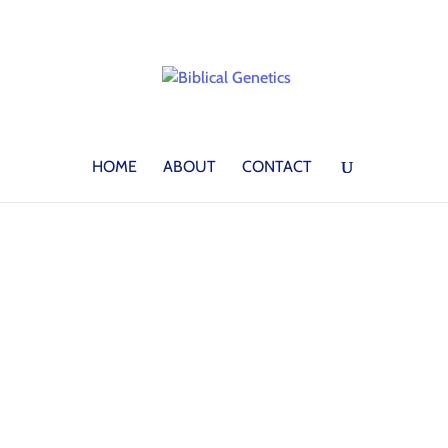
HOME
ABOUT
CONTACT