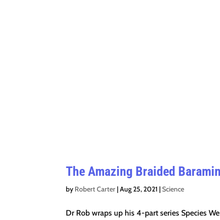
The Amazing Braided Baramin 
by
Robert Carter
|
Aug 25, 2021
|
Science
Dr Rob wraps up his 4-part series Species We