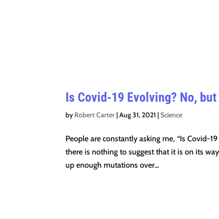
Is Covid-19 Evolving? No, but 
by
Robert Carter
|
Aug 31, 2021
|
Science
People are constantly asking me, “Is Covid-19
there is nothing to suggest that it is on its w
up enough mutations over...