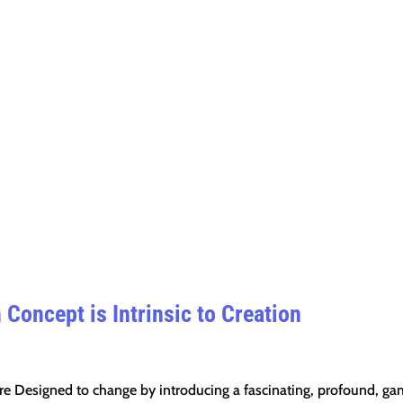
Concept is Intrinsic to Creation
re Designed to change by introducing a fascinating, profound, g