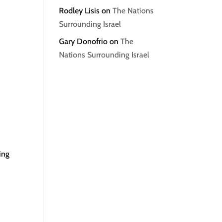
Rodley Lisis
on
The Nations
Surrounding Israel
Gary Donofrio
on
The
Nations Surrounding Israel
ing