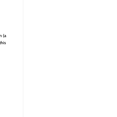
n (a
this