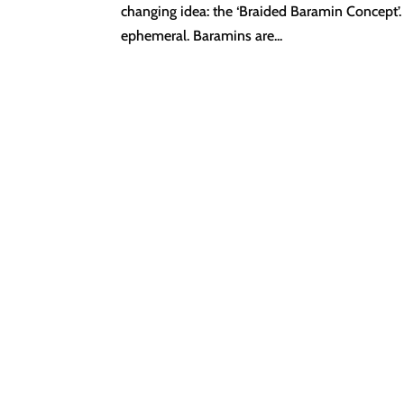
changing idea: the ‘Braided Baramin Concept’. 
ephemeral. Baramins are...