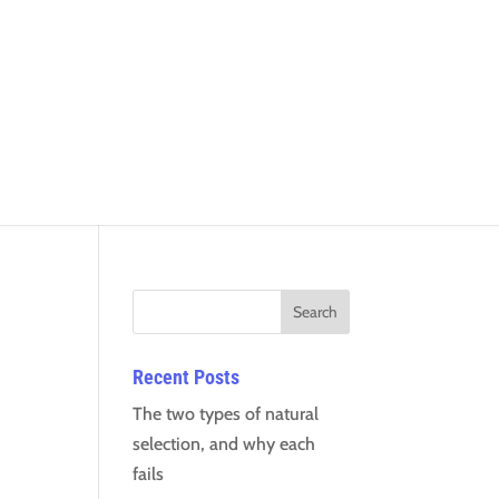
Recent Posts
The two types of natural
selection, and why each
fails