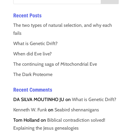
Recent Posts
The two types of natural selection, and why each
fails
What is Genetic Drift?
When did Eve live?
The continuing saga of Mitochondrial Eve
The Dark Proteome
Recent Comments
DA SILVA MOUTINHO JU
on
What is Genetic Drift?
Kenneth W. Funk
on
Seabird shennanigans
Tom Holland
on
Biblical contradiction solved!
Explaining the Jesus genealogies