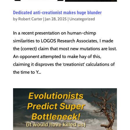
Dedicated anti-creationist makes huge blunder
by
Robert Carter
|
Jan 28, 2025
|
Uncategorized
In a recent presentation on human-chimp
similarities to LOGOS Research Associates, I made
the (correct) claim that most new mutations are lost.
An opponent attempted to make hay of this,
claiming it disproves the ‘creationist’ calculations of
the time to Y...