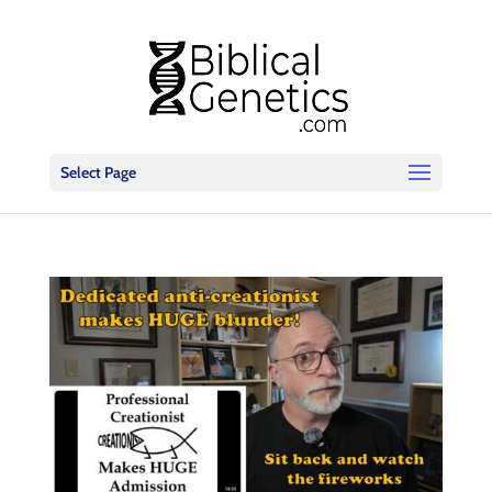
Select Page