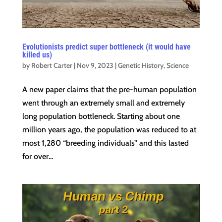
Evolutionists predict super bottleneck (it would have
killed us)
by
Robert Carter
|
Nov 9, 2023
|
Genetic History
,
Science
A new paper claims that the pre-human population
went through an extremely small and extremely
long population bottleneck. Starting about one
million years ago, the population was reduced to at
most 1,280 “breeding individuals” and this lasted
for over...