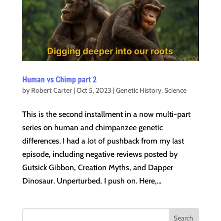
Human vs Chimp part 2
by
Robert Carter
|
Oct 5, 2023
|
Genetic History
,
Science
This is the second installment in a now multi-part
series on human and chimpanzee genetic
differences. I had a lot of pushback from my last
episode, including negative reviews posted by
Gutsick Gibbon, Creation Myths, and Dapper
Dinosaur. Unperturbed, I push on. Here,...