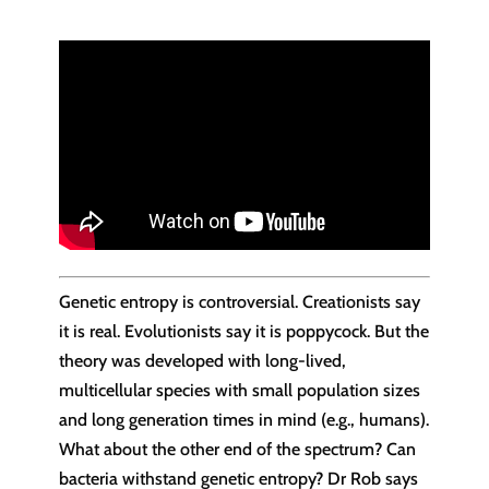
Genetic entropy is controversial. Creationists say
it is real. Evolutionists say it is poppycock. But the
theory was developed with long-lived,
multicellular species with small population sizes
and long generation times in mind (e.g., humans).
What about the other end of the spectrum? Can
bacteria withstand genetic entropy? Dr Rob says