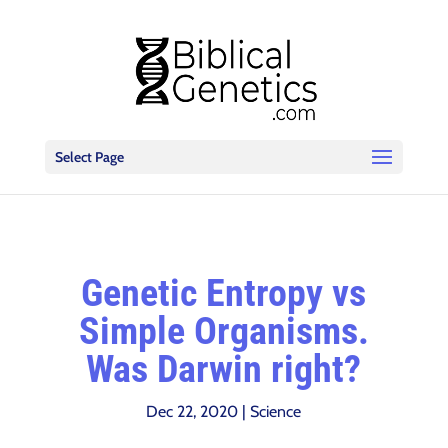
Select Page
Genetic Entropy vs
Simple Organisms.
Was Darwin right?
Dec 22, 2020
|
Science