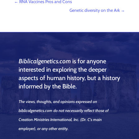
←
RNA Vaccines Pros and Cons
Genetic diversity on the Ark
→
Biblicalgenetics.com
is for anyone
interested in exploring the deeper
aspects of human history, but a history
informed by the Bible.
The views, thoughts, and opinions expressed on
biblicalgenetics.com do not necessarily reflect those of
Creation Ministries International, Inc.
(Dr. C's main
employer)
, or any other entity.