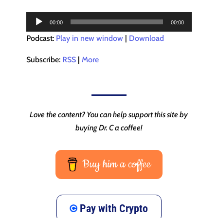
Audio
00:00
00:00
Player
Podcast:
Play in new window
|
Download
Subscribe:
RSS
|
More
Love the content? You can help support this site by
buying Dr. C a coffee!
Buy him a coffee
Pay with Crypto