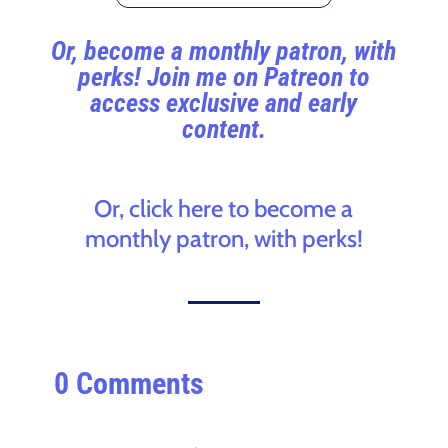
Or, become a monthly patron, with
perks! Join me on Patreon to
access exclusive and early
content.
Or, click here to become a
monthly patron, with perks!
0 Comments