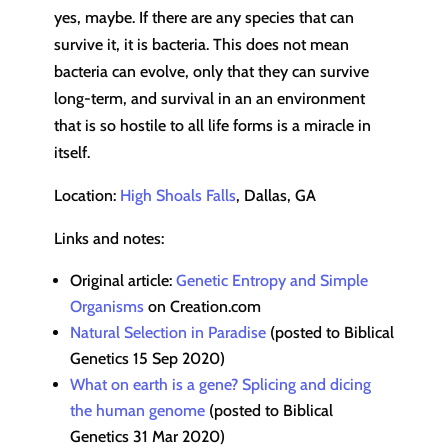
yes, maybe. If there are any species that can
survive it, it is bacteria. This does not mean
bacteria can evolve, only that they can survive
long-term, and survival in an an environment
that is so hostile to all life forms is a miracle in
itself.
Location:
High Shoals Falls
, Dallas, GA
Links and notes:
Original article:
Genetic Entropy and Simple
Organisms
on Creation.com
Natural Selection in Paradise
(posted to Biblical
Genetics 15 Sep 2020)
What on earth is a gene? Splicing and dicing
the human genome
(posted to Biblical
Genetics 31 Mar 2020)