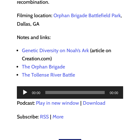
recombination.
Filming location:
Orphan Brigade Battlefield Park
,
Dallas, GA
Notes and links:
Genetic Diversity on Noah’s Ark
(article on
Creation.com)
The Orphan Brigade
The Tollense River Battle
Audio
00:00
00:00
Player
Podcast:
Play in new window
|
Download
Subscribe:
RSS
|
More