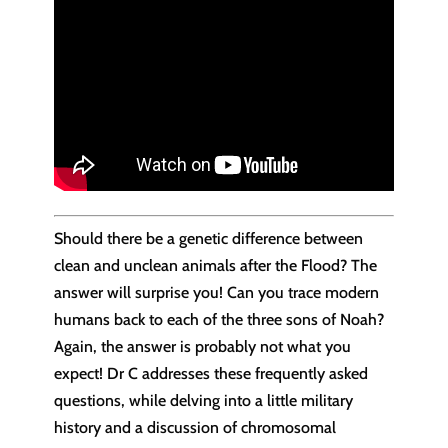
Should there be a genetic difference between
clean and unclean animals after the Flood? The
answer will surprise you! Can you trace modern
humans back to each of the three sons of Noah?
Again, the answer is probably not what you
expect! Dr C addresses these frequently asked
questions, while delving into a little military
history and a discussion of chromosomal