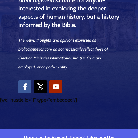
interested in exploring the deeper
aspects of human history, but a history
informed by the Bible.
The views, thoughts, and opinions expressed on
biblicalgenetics.com do not necessarily reflect those of
Creation Ministries International, Inc.
(Dr. C's main
employer)
, or any other entity.
[wd_hustle id="1" type="embedded"/]
Designed by
Elegant Themes
| Powered by