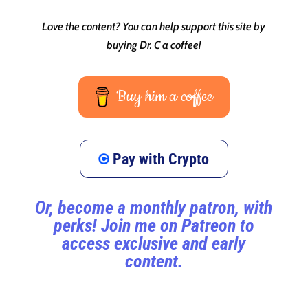
Love the content? You can help support this site by
buying Dr. C a coffee!
Buy him a coffee
Pay with Crypto
Or, become a monthly patron, with
perks! Join me on Patreon to
access exclusive and early
content.