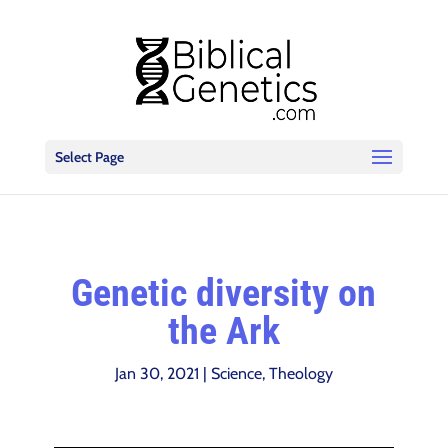
Select Page
Genetic diversity on
the Ark
Jan 30, 2021
|
Science
,
Theology