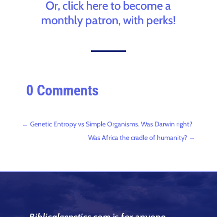
Or, click here to become a
monthly patron, with perks!
0 Comments
←
Genetic Entropy vs Simple Organisms. Was Darwin right?
Was Africa the cradle of humanity?
→
Biblicalgenetics.com
is for anyone