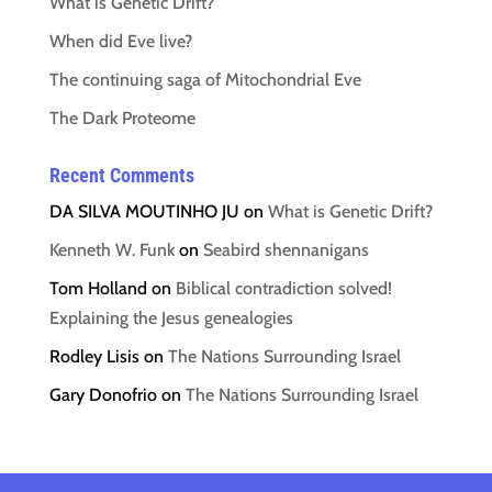
What is Genetic Drift?
When did Eve live?
The continuing saga of Mitochondrial Eve
The Dark Proteome
Recent Comments
DA SILVA MOUTINHO JU
on
What is Genetic Drift?
Kenneth W. Funk
on
Seabird shennanigans
Tom Holland
on
Biblical contradiction solved!
Explaining the Jesus genealogies
Rodley Lisis
on
The Nations Surrounding Israel
Gary Donofrio
on
The Nations Surrounding Israel