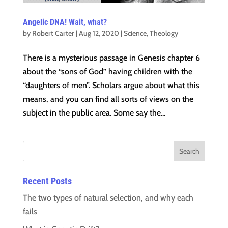
Angelic DNA! Wait, what?
by
Robert Carter
|
Aug 12, 2020
|
Science
,
Theology
There is a mysterious passage in Genesis chapter 6
about the “sons of God” having children with the
“daughters of men”. Scholars argue about what this
means, and you can find all sorts of views on the
subject in the public area. Some say the...
Recent Posts
The two types of natural selection, and why each
fails