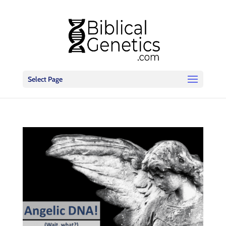
Select Page