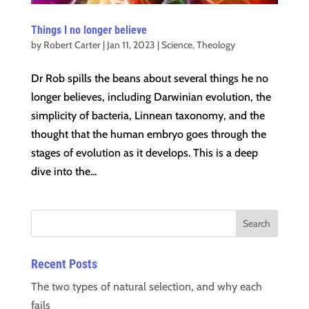
Things I no longer believe
by
Robert Carter
|
Jan 11, 2023
|
Science
,
Theology
Dr Rob spills the beans about several things he no
longer believes, including Darwinian evolution, the
simplicity of bacteria, Linnean taxonomy, and the
thought that the human embryo goes through the
stages of evolution as it develops. This is a deep
dive into the...
Recent Posts
The two types of natural selection, and why each
fails