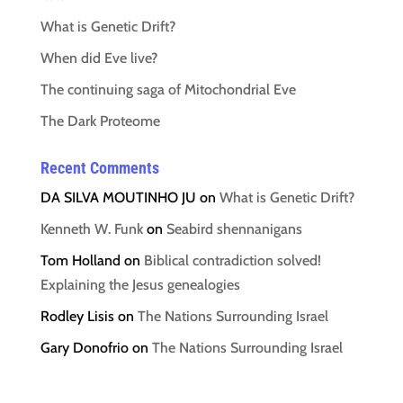
What is Genetic Drift?
When did Eve live?
The continuing saga of Mitochondrial Eve
The Dark Proteome
Recent Comments
DA SILVA MOUTINHO JU
on
What is Genetic Drift?
Kenneth W. Funk
on
Seabird shennanigans
Tom Holland
on
Biblical contradiction solved!
Explaining the Jesus genealogies
Rodley Lisis
on
The Nations Surrounding Israel
Gary Donofrio
on
The Nations Surrounding Israel