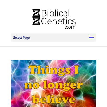
Select Page