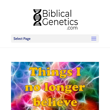
Select Page