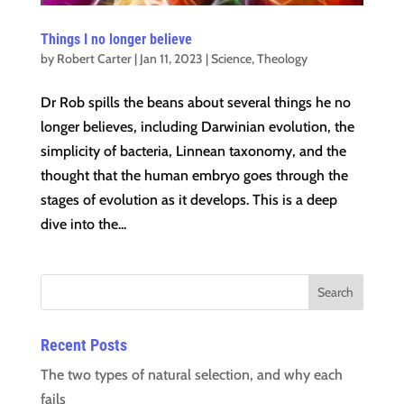
Things I no longer believe
by
Robert Carter
|
Jan 11, 2023
|
Science
,
Theology
Dr Rob spills the beans about several things he no
longer believes, including Darwinian evolution, the
simplicity of bacteria, Linnean taxonomy, and the
thought that the human embryo goes through the
stages of evolution as it develops. This is a deep
dive into the...
Recent Posts
The two types of natural selection, and why each
fails