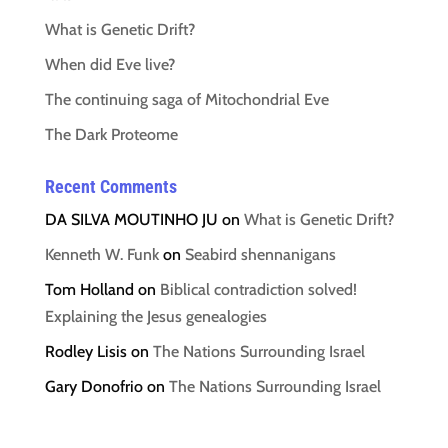
What is Genetic Drift?
When did Eve live?
The continuing saga of Mitochondrial Eve
The Dark Proteome
Recent Comments
DA SILVA MOUTINHO JU
on
What is Genetic Drift?
Kenneth W. Funk
on
Seabird shennanigans
Tom Holland
on
Biblical contradiction solved!
Explaining the Jesus genealogies
Rodley Lisis
on
The Nations Surrounding Israel
Gary Donofrio
on
The Nations Surrounding Israel