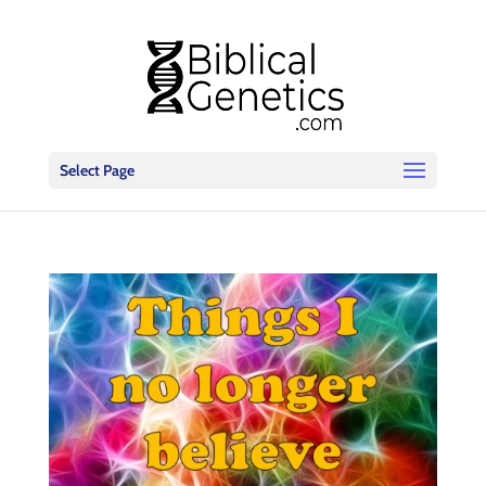
Select Page