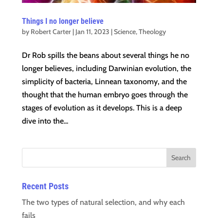
Things I no longer believe
by
Robert Carter
|
Jan 11, 2023
|
Science
,
Theology
Dr Rob spills the beans about several things he no
longer believes, including Darwinian evolution, the
simplicity of bacteria, Linnean taxonomy, and the
thought that the human embryo goes through the
stages of evolution as it develops. This is a deep
dive into the...
Recent Posts
The two types of natural selection, and why each
fails