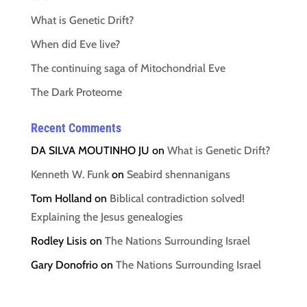
What is Genetic Drift?
When did Eve live?
The continuing saga of Mitochondrial Eve
The Dark Proteome
Recent Comments
DA SILVA MOUTINHO JU
on
What is Genetic Drift?
Kenneth W. Funk
on
Seabird shennanigans
Tom Holland
on
Biblical contradiction solved!
Explaining the Jesus genealogies
Rodley Lisis
on
The Nations Surrounding Israel
Gary Donofrio
on
The Nations Surrounding Israel