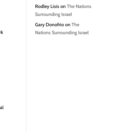
Rodley Lisis
on
The Nations
Surrounding Israel
Gary Donofrio
on
The
rk
Nations Surrounding Israel
al