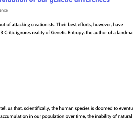
ience
t of attacking creationists. Their best efforts, however, have
3 Critic ignores reality of Genetic Entropy: the author of a landma
 tell us that, scientifically, the human species is doomed to eventu
 accumulation in our population over time, the inability of natural