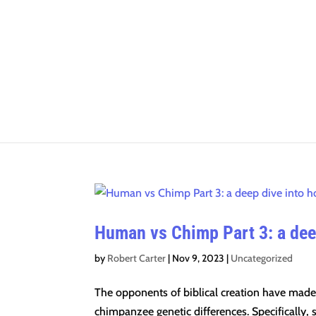
Human vs Chimp Part 3: a deep
by
Robert Carter
|
Nov 9, 2023
|
Uncategorized
The opponents of biblical creation have made 
chimpanzee genetic differences. Specifically, s