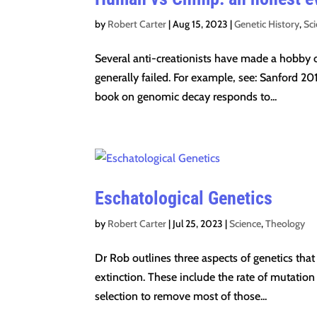
by
Robert Carter
|
Aug 15, 2023
|
Genetic History
,
Sc
Several anti-creationists have made a hobby ou
generally failed. For example, see: Sanford 201
book on genomic decay responds to...
Eschatological Genetics
by
Robert Carter
|
Jul 25, 2023
|
Science
,
Theology
Dr Rob outlines three aspects of genetics that
extinction. These include the rate of mutation
selection to remove most of those...