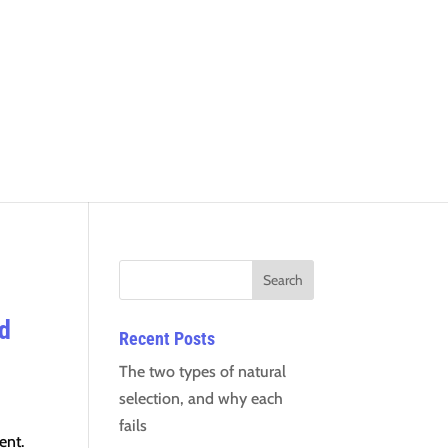
ed
Recent Posts
The two types of natural
selection, and why each
fails
ent.