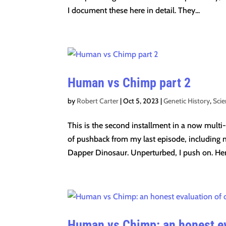
I document these here in detail. They...
Human vs Chimp part 2
by
Robert Carter
|
Oct 5, 2023
|
Genetic History
,
Sci
This is the second installment in a now multi
of pushback from my last episode, including 
Dapper Dinosaur. Unperturbed, I push on. Here
Human vs Chimp: an honest ev