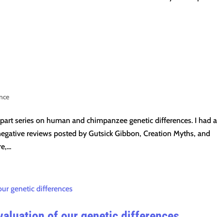
ence
-part series on human and chimpanzee genetic differences. I had a
negative reviews posted by Gutsick Gibbon, Creation Myths, and
,...
aluation of our genetic differences