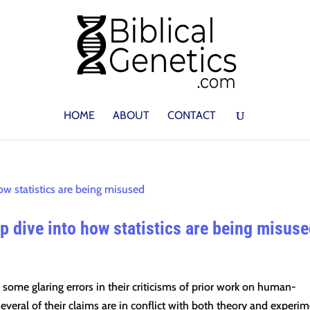
HOME
ABOUT
CONTACT
 dive into how statistics are being misus
some glaring errors in their criticisms of prior work on human-
everal of their claims are in conflict with both theory and experim