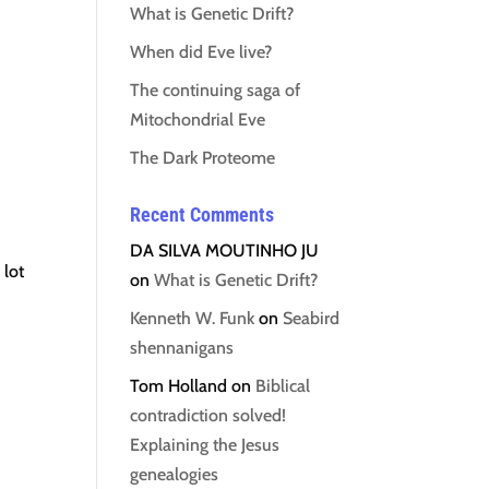
What is Genetic Drift?
When did Eve live?
The continuing saga of
Mitochondrial Eve
The Dark Proteome
Recent Comments
DA SILVA MOUTINHO JU
 lot
on
What is Genetic Drift?
Kenneth W. Funk
on
Seabird
shennanigans
Tom Holland
on
Biblical
contradiction solved!
Explaining the Jesus
genealogies