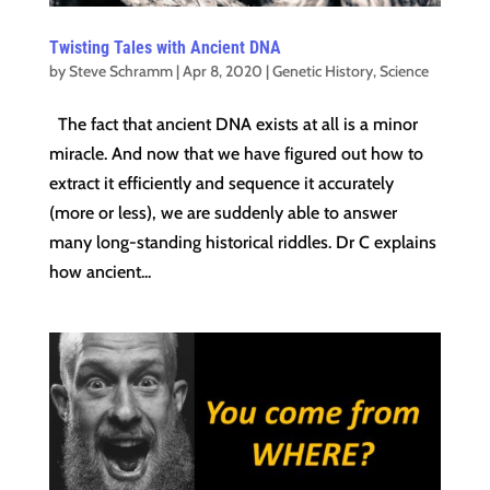
Twisting Tales with Ancient DNA
by
Steve Schramm
|
Apr 8, 2020
|
Genetic History
,
Science
The fact that ancient DNA exists at all is a minor
miracle. And now that we have figured out how to
extract it efficiently and sequence it accurately
(more or less), we are suddenly able to answer
many long-standing historical riddles. Dr C explains
how ancient...