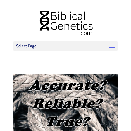
Select Page