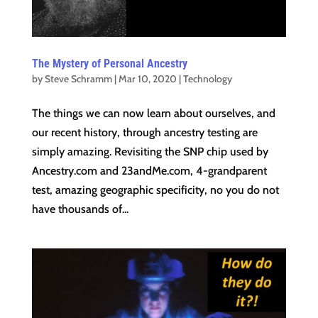
The Mystery of Personal Ancestry
by
Steve Schramm
|
Mar 10, 2020
|
Technology
The things we can now learn about ourselves, and
our recent history, through ancestry testing are
simply amazing. Revisiting the SNP chip used by
Ancestry.com and 23andMe.com, 4-grandparent
test, amazing geographic specificity, no you do not
have thousands of...