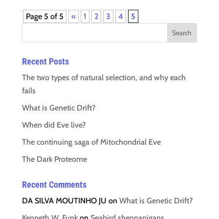
Page 5 of 5
«
1
2
3
4
5
Recent Posts
The two types of natural selection, and why each
fails
What is Genetic Drift?
When did Eve live?
The continuing saga of Mitochondrial Eve
The Dark Proteome
Recent Comments
DA SILVA MOUTINHO JU
on
What is Genetic Drift?
Kenneth W. Funk
on
Seabird shennanigans