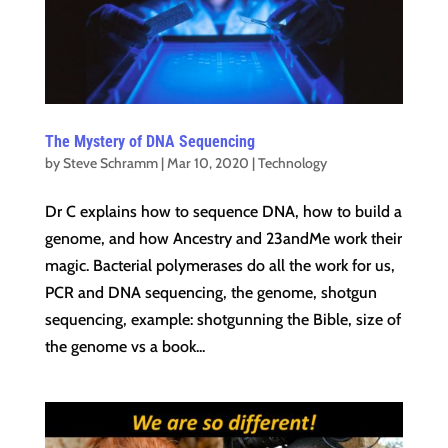
The Mystery of DNA Sequencing
by
Steve Schramm
|
Mar 10, 2020
|
Technology
Dr C explains how to sequence DNA, how to build a
genome, and how Ancestry and 23andMe work their
magic. Bacterial polymerases do all the work for us,
PCR and DNA sequencing, the genome, shotgun
sequencing, example: shotgunning the Bible, size of
the genome vs a book...