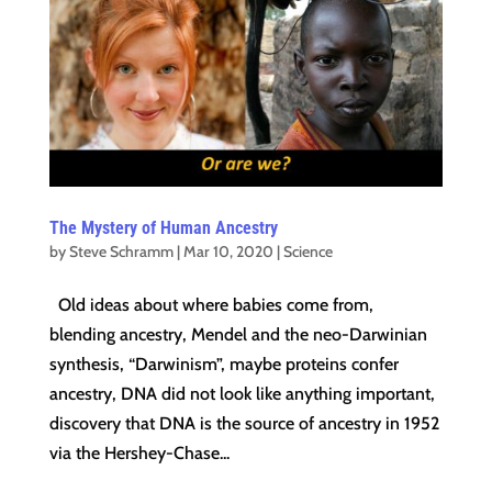
The Mystery of Human Ancestry
by
Steve Schramm
|
Mar 10, 2020
|
Science
Old ideas about where babies come from,
blending ancestry, Mendel and the neo-Darwinian
synthesis, “Darwinism”, maybe proteins confer
ancestry, DNA did not look like anything important,
discovery that DNA is the source of ancestry in 1952
via the Hershey-Chase...