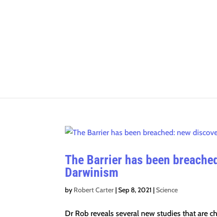
The Barrier has been breached
Darwinism
by
Robert Carter
|
Sep 8, 2021
|
Science
Dr Rob reveals several new studies that are 