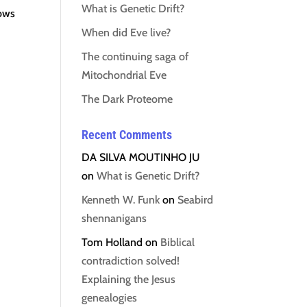
What is Genetic Drift?
lows
When did Eve live?
The continuing saga of
Mitochondrial Eve
The Dark Proteome
Recent Comments
DA SILVA MOUTINHO JU
on
What is Genetic Drift?
Kenneth W. Funk
on
Seabird
shennanigans
Tom Holland
on
Biblical
contradiction solved!
Explaining the Jesus
genealogies