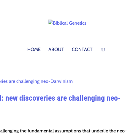
HOME
ABOUT
CONTACT
: new discoveries are challenging neo-
challenging the fundamental assumptions that underlie the neo-