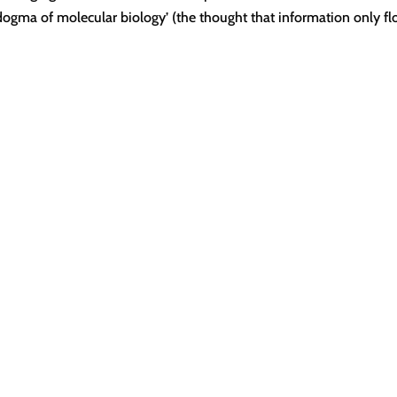
l dogma of molecular biology’ (the thought that information only f