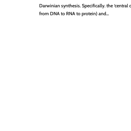
Darwinian synthesis. Specifically. the ‘centra
from DNA to RNA to protein) and...