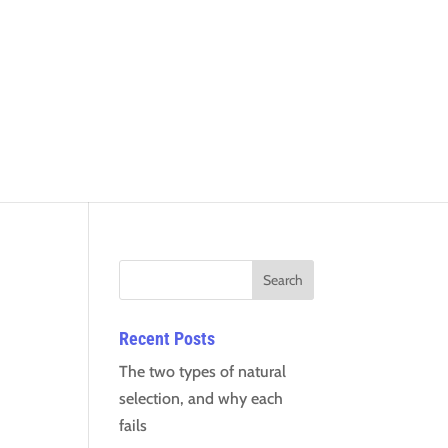
Recent Posts
The two types of natural
selection, and why each
fails