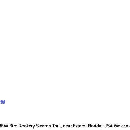
ew
EW Bird Rookery Swamp Trail, near Estero, Florida, USA We can 