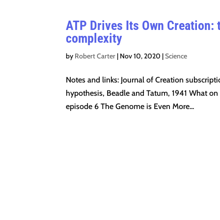
ATP Drives Its Own Creation: t
complexity
by
Robert Carter
|
Nov 10, 2020
|
Science
Notes and links: Journal of Creation subscri
hypothesis, Beadle and Tatum, 1941 What on ea
episode 6 The Genome is Even More...