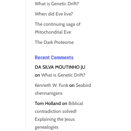
What is Genetic Drift?
When did Eve live?
The continuing saga of
Mitochondrial Eve
The Dark Proteome
Recent Comments
DA SILVA MOUTINHO JU
on
What is Genetic Drift?
Kenneth W. Funk
on
Seabird
shennanigans
Tom Holland
on
Biblical
contradiction solved!
Explaining the Jesus
genealogies