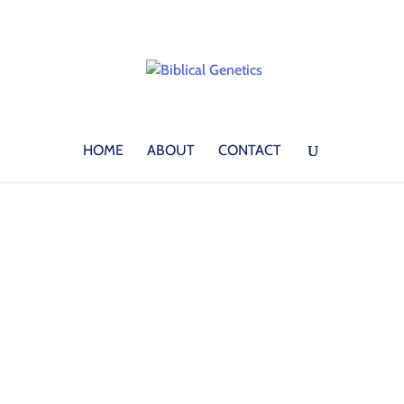
HOME
ABOUT
CONTACT