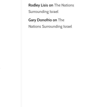
Rodley Lisis
on
The Nations
Surrounding Israel
Gary Donofrio
on
The
Nations Surrounding Israel
s