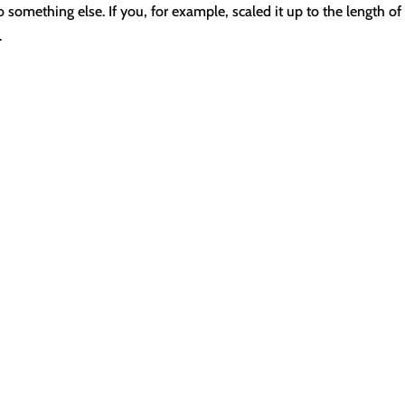
something else. If you, for example, scaled it up to the length of
.