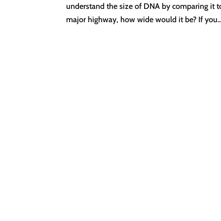
understand the size of DNA by comparing it to 
major highway, how wide would it be? If you..