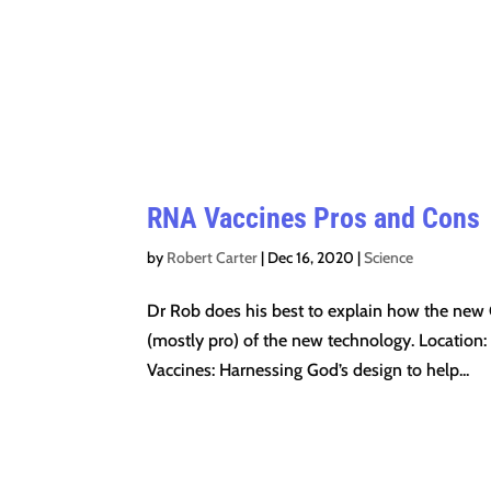
RNA Vaccines Pros and Cons
by
Robert Carter
|
Dec 16, 2020
|
Science
Dr Rob does his best to explain how the new
(mostly pro) of the new technology. Location:
Vaccines: Harnessing God’s design to help...