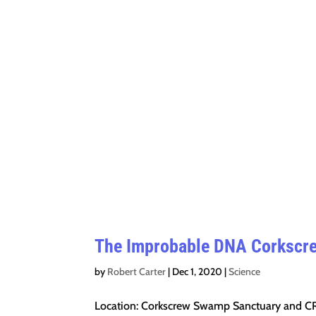
The Improbable DNA Corkscr
by
Robert Carter
|
Dec 1, 2020
|
Science
Location: Corkscrew Swamp Sanctuary and CR