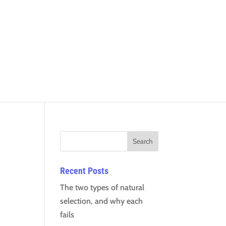
Recent Posts
The two types of natural
selection, and why each
fails