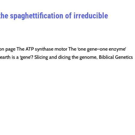
he spaghettification of irreducible
ption page The ATP synthase motor The ‘one gene–one enzyme’
rth is a ‘gene’? Slicing and dicing the genome, Biblical Genetics