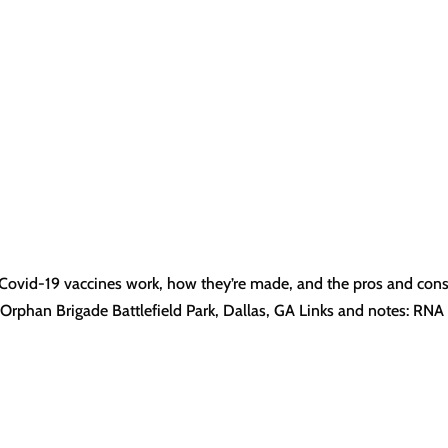
 Covid-19 vaccines work, how they’re made, and the pros and con
 Orphan Brigade Battlefield Park, Dallas, GA Links and notes: RNA