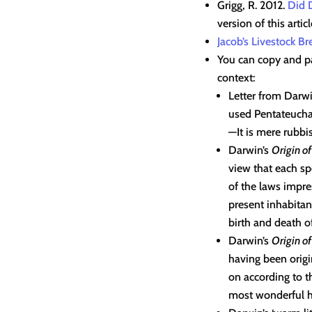
Grigg, R. 2012.
Did 
version of this articl
Jacob’s Livestock B
You can copy and pa
context:
Letter from Darwi
used Pentateuchal
—It is mere rubbis
Darwin’s
Origin o
view that each s
of the laws impre
present inhabitan
birth and death of
Darwin’s
Origin o
having been origi
on according to t
most wonderful h