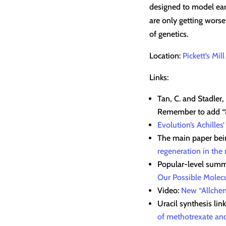
designed to model earl
are only getting worse
of genetics.
Location:
Pickett’s Mill
Links:
Tan, C. and Stadler,
Remember to add “I 
Evolution’s Achilles’
The main paper bein
regeneration in the
Popular-level summ
Our Possible Molecu
Video:
New “Allchem
Uracil synthesis lin
of methotrexate and