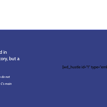
d in
ory, but a
[wd_hustle id="1" type="em
m do not
. C's main