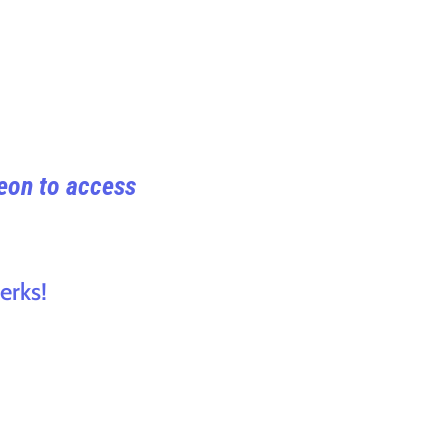
reon to access
erks!