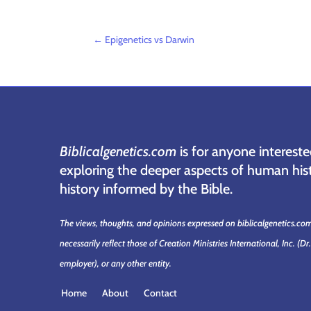
←
Epigenetics vs Darwin
Biblicalgenetics.com
is for anyone intereste
exploring the deeper aspects of human hist
history informed by the Bible.
The views, thoughts, and opinions expressed on biblicalgenetics.co
necessarily reflect those of Creation Ministries International, Inc.
(Dr
employer)
, or any other entity.
Home
About
Contact