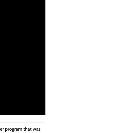
ter program that was