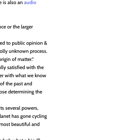
 is also an
audio
ce or the larger
led to public opinion &
holly unknown process.
rigin of matter.”
ly satisfied with the
ter with what we know
of the past and
hose determining the
its several powers,
planet has gone cycling
 most beautiful and