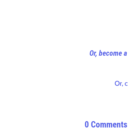
Or, become a 
Or, 
0 Comments