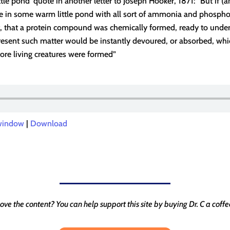
tle pond’ quote in another letter to Joseph Hooker, 1871: “But if (a
 in some warm little pond with all sort of ammonia and phosphori
nt, that a protein compound was chemically formed, ready to unde
resent such matter would be instantly devoured, or absorbed, wh
ore living creatures were formed”
 window
|
Download
ove the content? You can help support this site by buying Dr. C a coffe