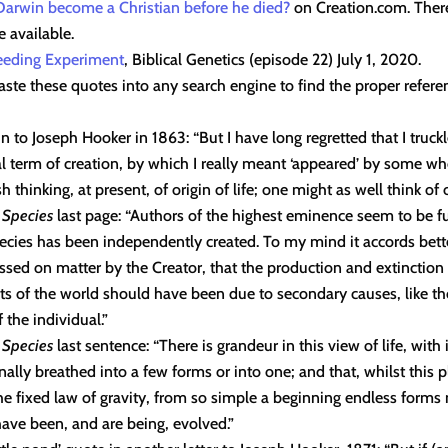
Darwin become a Christian before he died?
on Creation.com. There
e available.
reeding Experiment
, Biblical Genetics (episode 22) July 1, 2020.
ste these quotes into any search engine to find the proper referen
n to Joseph Hooker in 1863: “But I have long regretted that I truck
 term of creation, by which I really meant ‘appeared’ by some w
h thinking, at present, of origin of life; one might as well think of o
f Species
last page: “Authors of the highest eminence seem to be ful
pecies has been independently created. To my mind it accords bet
ssed on matter by the Creator, that the production and extinction 
ts of the world should have been due to secondary causes, like t
 the individual.”
f Species
last sentence: “There is grandeur in this view of life, with 
nally breathed into a few forms or into one; and that, whilst this 
he fixed law of gravity, from so simple a beginning endless forms
ave been, and are being, evolved.”