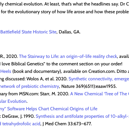
y chemical evolution. At least, that’s what the headlines say. Dr C
 for the evolutionary story of how life arose and how these proble
 Battlefield State Historic Site
, Dallas, GA.
 R., 2020.
The Stairway to Life: an origin-of-life reality check
, avai
love Biblical Genetics” to the comment section on your order!
 Heels
(book and documentary), available on Creation.com. Ditto
g discussed: Wolos A, et al. 2020.
Synthetic connectivity, emerge
 network of prebiotic chemistry
, Nature 369(6511):eaaw1955.
ary from MSN.com: Starr, M. 2020.
A New Chemical ‘Tree of The O
lar Evolution
.
y” Software Helps Chart Chemical Origins of Life
k: DeGraw, J. 1990.
Synthesis and antifolate properties of 10-alky
 tetrahydrofolic acid
, J Med Chem 33:673–677.