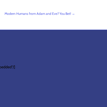
Modern Humans from Adam and Eve? You Bet!
→
bedded"/]