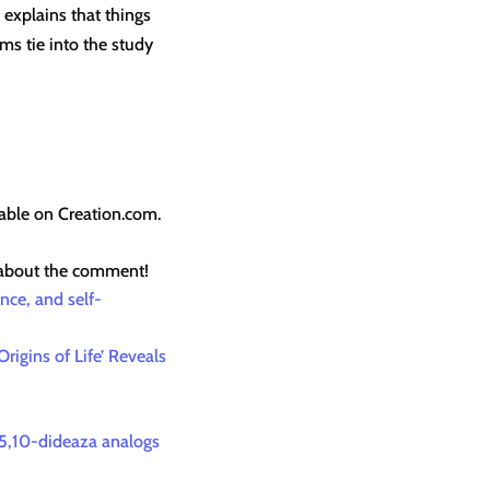
 explains that things
ms tie into the study
lable on Creation.com.
 about the comment!
nce, and self-
rigins of Life’ Reveals
l-5,10-dideaza analogs