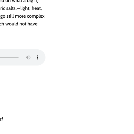
nd oh what a big if)
c salts,—light, heat,
rgo still more complex
ich would not have
e!