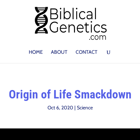
HOME
ABOUT
CONTACT
Origin of Life Smackdown
Oct 6, 2020
|
Science