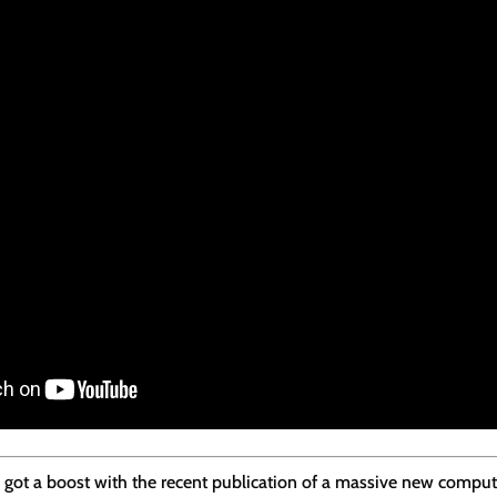
ch got a boost with the recent publication of a massive new compu