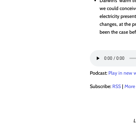
Darwin’s ‘warm lit
we could conceive
electricity prese
changes, at the p
been the case bef
Podcast:
Play in new
Subscribe:
RSS
|
More
L