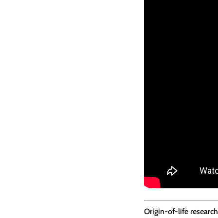
Origin-of-life resear