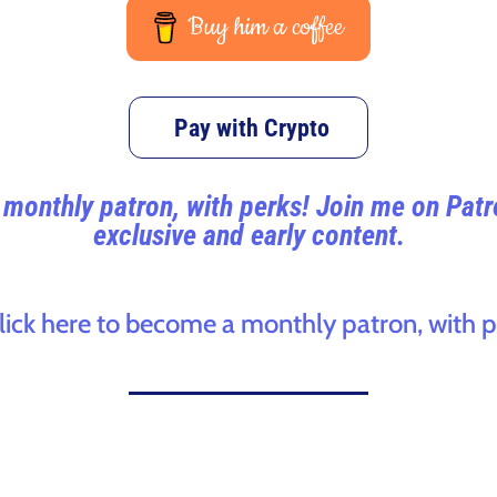
Buy him a coffee
Pay with Crypto
monthly patron, with perks! Join me on Pat
exclusive and early content.
click here to become a monthly patron, with p