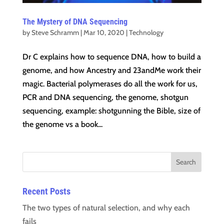
The Mystery of DNA Sequencing
by
Steve Schramm
|
Mar 10, 2020
|
Technology
Dr C explains how to sequence DNA, how to build a
genome, and how Ancestry and 23andMe work their
magic. Bacterial polymerases do all the work for us,
PCR and DNA sequencing, the genome, shotgun
sequencing, example: shotgunning the Bible, size of
the genome vs a book...
Recent Posts
The two types of natural selection, and why each
fails