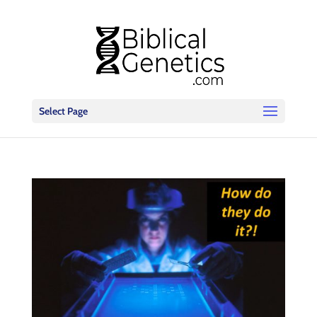
Select Page