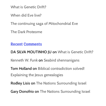
What is Genetic Drift?
When did Eve live?
The continuing saga of Mitochondrial Eve
The Dark Proteome
Recent Comments
DA SILVA MOUTINHO JU
on
What is Genetic Drift?
Kenneth W. Funk
on
Seabird shennanigans
Tom Holland
on
Biblical contradiction solved!
Explaining the Jesus genealogies
Rodley Lisis
on
The Nations Surrounding Israel
Gary Donofrio
on
The Nations Surrounding Israel