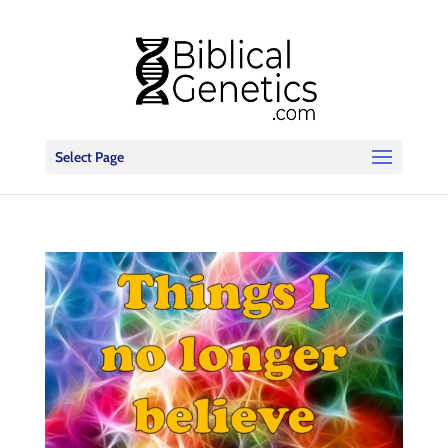
Select Page