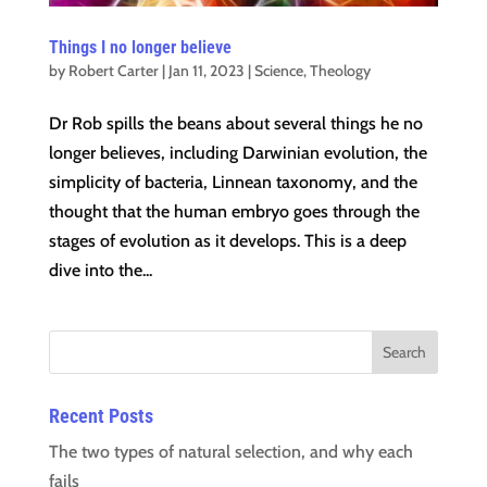
Things I no longer believe
by
Robert Carter
|
Jan 11, 2023
|
Science
,
Theology
Dr Rob spills the beans about several things he no
longer believes, including Darwinian evolution, the
simplicity of bacteria, Linnean taxonomy, and the
thought that the human embryo goes through the
stages of evolution as it develops. This is a deep
dive into the...
Recent Posts
The two types of natural selection, and why each
fails