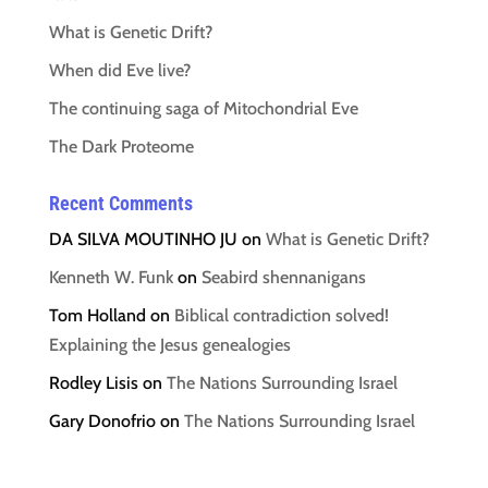
What is Genetic Drift?
When did Eve live?
The continuing saga of Mitochondrial Eve
The Dark Proteome
Recent Comments
DA SILVA MOUTINHO JU
on
What is Genetic Drift?
Kenneth W. Funk
on
Seabird shennanigans
Tom Holland
on
Biblical contradiction solved!
Explaining the Jesus genealogies
Rodley Lisis
on
The Nations Surrounding Israel
Gary Donofrio
on
The Nations Surrounding Israel