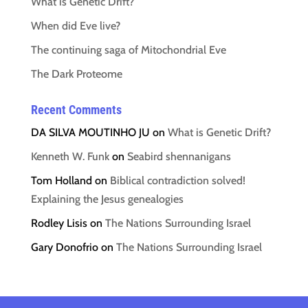
What is Genetic Drift?
When did Eve live?
The continuing saga of Mitochondrial Eve
The Dark Proteome
Recent Comments
DA SILVA MOUTINHO JU
on
What is Genetic Drift?
Kenneth W. Funk
on
Seabird shennanigans
Tom Holland
on
Biblical contradiction solved!
Explaining the Jesus genealogies
Rodley Lisis
on
The Nations Surrounding Israel
Gary Donofrio
on
The Nations Surrounding Israel