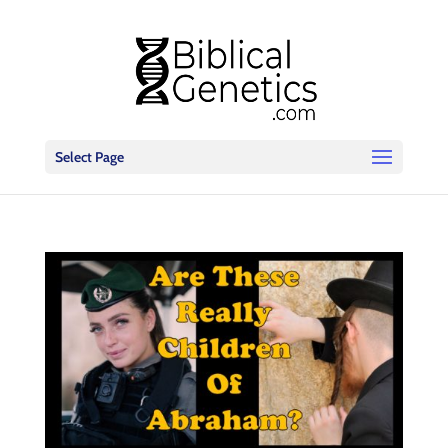
Select Page