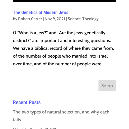
The Genetics of Modern Jews
by
Robert Carter
|
Nov 9, 2021
|
Science
,
Theology
0 “Who is a Jew?” and “Are the Jews genetically
distinct?” are important and interesting questions.
We have a biblical record of where they came from,
of the number of people who married into Israel
over time, and of the number of people were...
Recent Posts
The two types of natural selection, and why each
fails