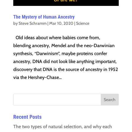
The Mystery of Human Ancestry
by
Steve Schramm
|
Mar 10, 2020
|
Science
Old ideas about where babies come from,
blending ancestry, Mendel and the neo-Darwinian
synthesis, “Darwinism”, maybe proteins confer
ancestry, DNA did not look like anything important,
discovery that DNA is the source of ancestry in 1952
via the Hershey-Chase...
Recent Posts
The two types of natural selection, and why each