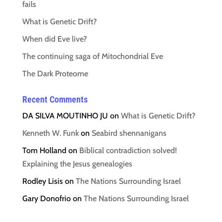
fails
What is Genetic Drift?
When did Eve live?
The continuing saga of Mitochondrial Eve
The Dark Proteome
Recent Comments
DA SILVA MOUTINHO JU
on
What is Genetic Drift?
Kenneth W. Funk
on
Seabird shennanigans
Tom Holland
on
Biblical contradiction solved!
Explaining the Jesus genealogies
Rodley Lisis
on
The Nations Surrounding Israel
Gary Donofrio
on
The Nations Surrounding Israel