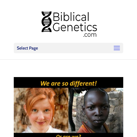
Select Page