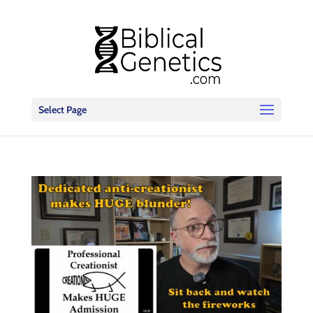
Select Page