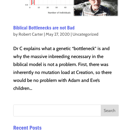
Biblical Bottlenecks are not Bad
by
Robert Carter
|
May 27, 2020
|
Uncategorized
Dr C explains what a genetic “bottleneck” is and
why the massive inbreeding necessary in the
biblical model is not a problem. First, there was
inherently no mutation load at Creation, so there
would be no problem with Adam and Eve’s
children...
Recent Posts