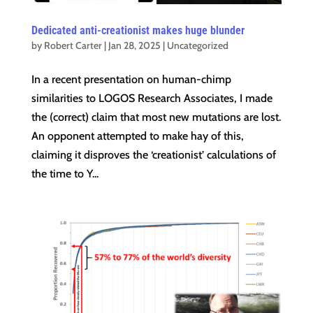
Dedicated anti-creationist makes huge blunder
by
Robert Carter
|
Jan 28, 2025
|
Uncategorized
In a recent presentation on human-chimp
similarities to LOGOS Research Associates, I made
the (correct) claim that most new mutations are lost.
An opponent attempted to make hay of this,
claiming it disproves the ‘creationist’ calculations of
the time to Y...