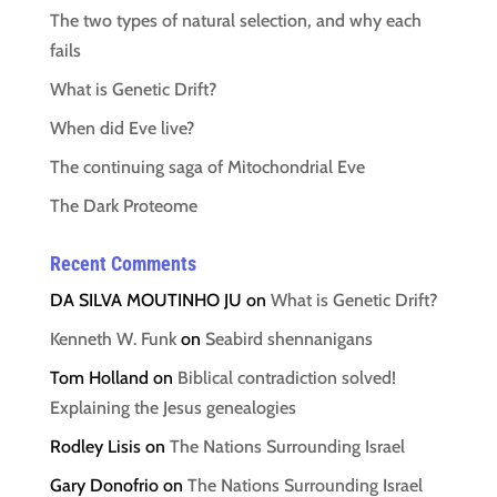
The two types of natural selection, and why each
fails
What is Genetic Drift?
When did Eve live?
The continuing saga of Mitochondrial Eve
The Dark Proteome
Recent Comments
DA SILVA MOUTINHO JU
on
What is Genetic Drift?
Kenneth W. Funk
on
Seabird shennanigans
Tom Holland
on
Biblical contradiction solved!
Explaining the Jesus genealogies
Rodley Lisis
on
The Nations Surrounding Israel
Gary Donofrio
on
The Nations Surrounding Israel