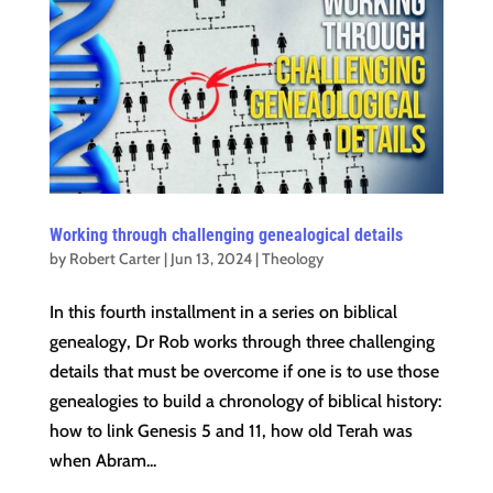
Working through challenging genealogical details
by
Robert Carter
|
Jun 13, 2024
|
Theology
In this fourth installment in a series on biblical
genealogy, Dr Rob works through three challenging
details that must be overcome if one is to use those
genealogies to build a chronology of biblical history:
how to link Genesis 5 and 11, how old Terah was
when Abram...