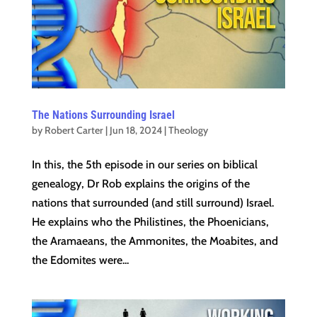
The Nations Surrounding Israel
by
Robert Carter
|
Jun 18, 2024
|
Theology
In this, the 5th episode in our series on biblical
genealogy, Dr Rob explains the origins of the
nations that surrounded (and still surround) Israel.
He explains who the Philistines, the Phoenicians,
the Aramaeans, the Ammonites, the Moabites, and
the Edomites were...