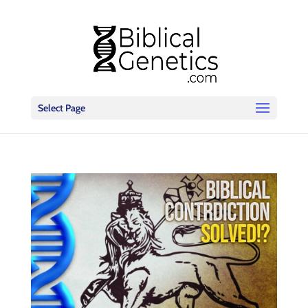
Select Page