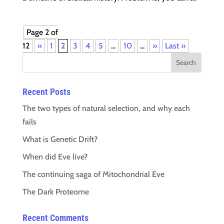
Page 2 of
12
«
1
2
3
4
5
...
10
...
»
Last »
Recent Posts
The two types of natural selection, and why each
fails
What is Genetic Drift?
When did Eve live?
The continuing saga of Mitochondrial Eve
The Dark Proteome
Recent Comments