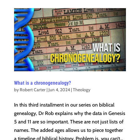
What is a chronogenealogy?
by
Robert Carter
|
Jun 4, 2024
|
Theology
In this third installment in our series on biblical
genealogy, Dr Rob explains why the data in Genesis
5 and 11 are so important. These are not just lists of
names. The added ages allows us to piece together
a timeline of biblical history. Problem is, you can’t...