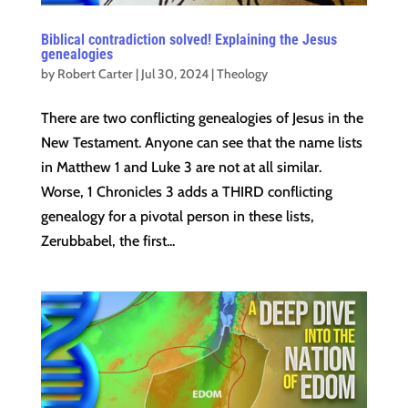
Biblical contradiction solved! Explaining the Jesus
genealogies
by
Robert Carter
|
Jul 30, 2024
|
Theology
There are two conflicting genealogies of Jesus in the
New Testament. Anyone can see that the name lists
in Matthew 1 and Luke 3 are not at all similar.
Worse, 1 Chronicles 3 adds a THIRD conflicting
genealogy for a pivotal person in these lists,
Zerubbabel, the first...