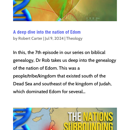
A deep dive into the nation of Edom
by
Robert Carter
|
Jul 9, 2024
|
Theology
In this, the 7th episode in our series on biblical
genealogy, Dr Rob takes us deep into the genealogy
of the nation of Edom. This was a
people/tribe/kingdom that existed south of the
Dead Sea and southeast of the kingdom of Judah,
which dominated Edom for several...