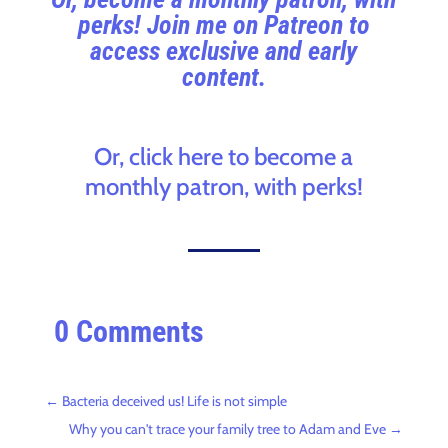
perks! Join me on Patreon to
access exclusive and early
content.
Or, click here to become a
monthly patron, with perks!
0 Comments
←
Bacteria deceived us! Life is not simple
Why you can't trace your family tree to Adam and Eve
→