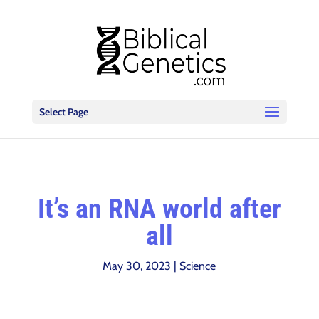
Select Page
It’s an RNA world after
all
May 30, 2023
|
Science