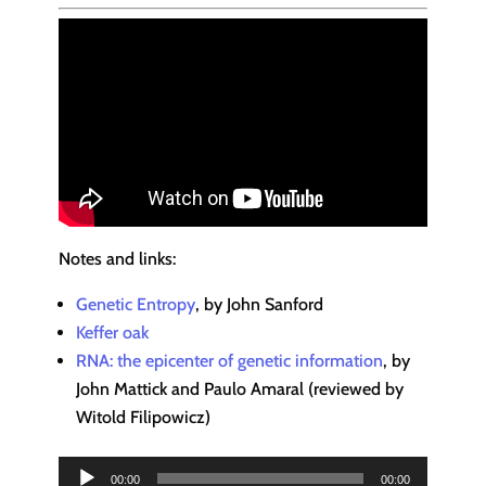
Notes and links:
Genetic Entropy
, by John Sanford
Keffer oak
RNA: the epicenter of genetic information
, by
John Mattick and Paulo Amaral (reviewed by
Witold Filipowicz)
Audio
00:00
00:00