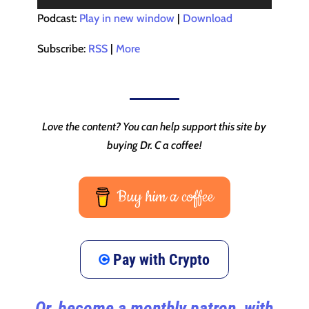
Player
Podcast:
Play in new window
|
Download
Subscribe:
RSS
|
More
Love the content? You can help support this site by
buying Dr. C a coffee!
Buy him a coffee
Pay with Crypto
Or, become a monthly patron, with