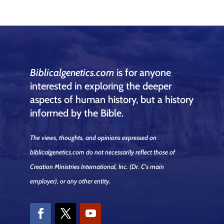
Biblicalgenetics.com
is for anyone
interested in exploring the deeper
aspects of human history, but a history
informed by the Bible.
The views, thoughts, and opinions expressed on
biblicalgenetics.com do not necessarily reflect those of
Creation Ministries International, Inc.
(Dr. C's main
employer)
, or any other entity.