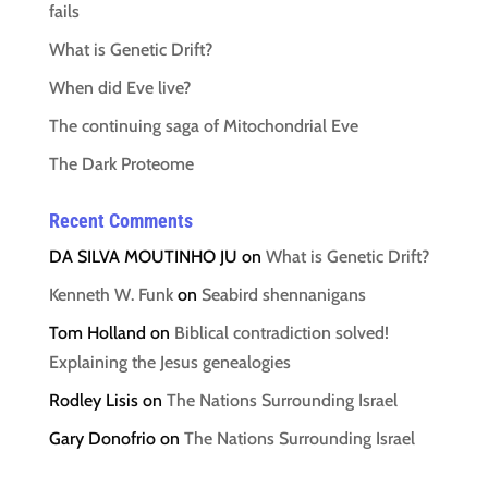
fails
What is Genetic Drift?
When did Eve live?
The continuing saga of Mitochondrial Eve
The Dark Proteome
Recent Comments
DA SILVA MOUTINHO JU
on
What is Genetic Drift?
Kenneth W. Funk
on
Seabird shennanigans
Tom Holland
on
Biblical contradiction solved!
Explaining the Jesus genealogies
Rodley Lisis
on
The Nations Surrounding Israel
Gary Donofrio
on
The Nations Surrounding Israel