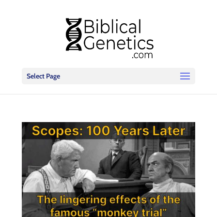
Select Page