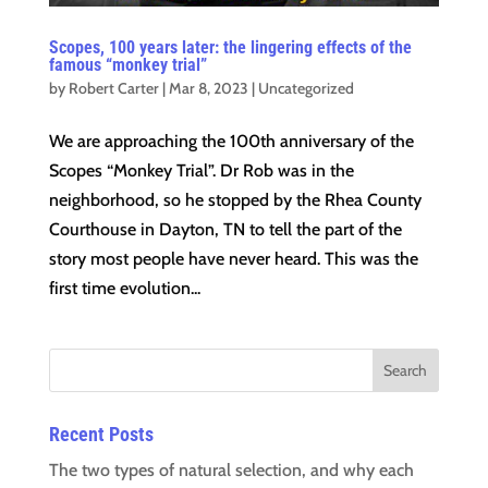
Scopes, 100 years later: the lingering effects of the
famous “monkey trial”
by
Robert Carter
|
Mar 8, 2023
|
Uncategorized
We are approaching the 100th anniversary of the
Scopes “Monkey Trial”. Dr Rob was in the
neighborhood, so he stopped by the Rhea County
Courthouse in Dayton, TN to tell the part of the
story most people have never heard. This was the
first time evolution...
Recent Posts
The two types of natural selection, and why each