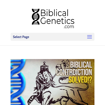
Select Page