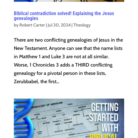
Biblical contradiction solved! Explaining the Jesus
genealogies
by
Robert Carter
|
Jul 30, 2024
|
Theology
There are two conflicting genealogies of Jesus in the
New Testament. Anyone can see that the name lists
in Matthew 1 and Luke 3 are not at all similar.
Worse, 1 Chronicles 3 adds a THIRD conflicting
genealogy for a pivotal person in these lists,
Zerubbabel, the first...