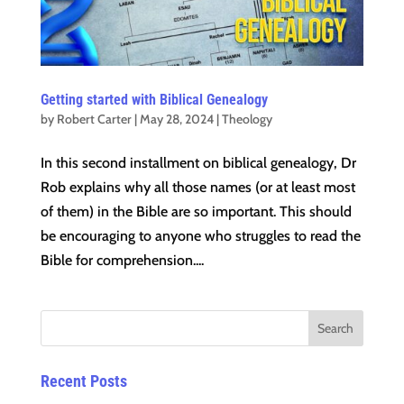
Getting started with Biblical Genealogy
by
Robert Carter
|
May 28, 2024
|
Theology
In this second installment on biblical genealogy, Dr
Rob explains why all those names (or at least most
of them) in the Bible are so important. This should
be encouraging to anyone who struggles to read the
Bible for comprehension....
Recent Posts