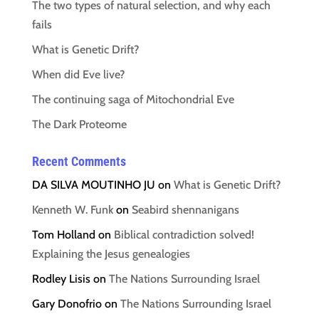
The two types of natural selection, and why each
fails
What is Genetic Drift?
When did Eve live?
The continuing saga of Mitochondrial Eve
The Dark Proteome
Recent Comments
DA SILVA MOUTINHO JU
on
What is Genetic Drift?
Kenneth W. Funk
on
Seabird shennanigans
Tom Holland
on
Biblical contradiction solved!
Explaining the Jesus genealogies
Rodley Lisis
on
The Nations Surrounding Israel
Gary Donofrio
on
The Nations Surrounding Israel