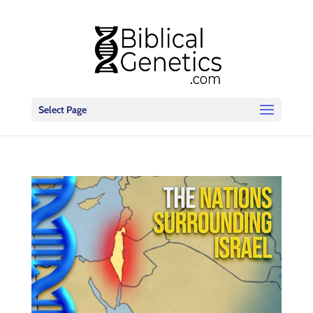
Select Page