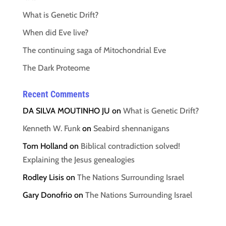
What is Genetic Drift?
When did Eve live?
The continuing saga of Mitochondrial Eve
The Dark Proteome
Recent Comments
DA SILVA MOUTINHO JU
on
What is Genetic Drift?
Kenneth W. Funk
on
Seabird shennanigans
Tom Holland
on
Biblical contradiction solved!
Explaining the Jesus genealogies
Rodley Lisis
on
The Nations Surrounding Israel
Gary Donofrio
on
The Nations Surrounding Israel