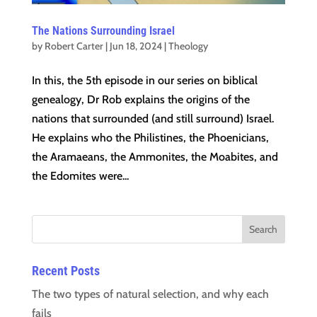
The Nations Surrounding Israel
by
Robert Carter
|
Jun 18, 2024
|
Theology
In this, the 5th episode in our series on biblical
genealogy, Dr Rob explains the origins of the
nations that surrounded (and still surround) Israel.
He explains who the Philistines, the Phoenicians,
the Aramaeans, the Ammonites, the Moabites, and
the Edomites were...
Recent Posts
The two types of natural selection, and why each
fails