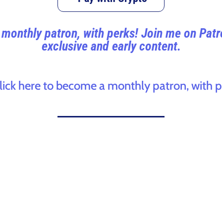
monthly patron, with perks! Join me on Pat
exclusive and early content.
click here to become a monthly patron, with p