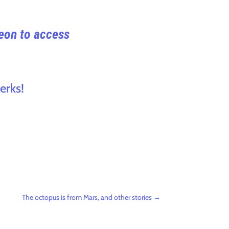
reon to access
erks!
The octopus is from Mars, and other stories
→