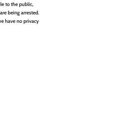
e to the public,
are being arrested.
 we have no privacy