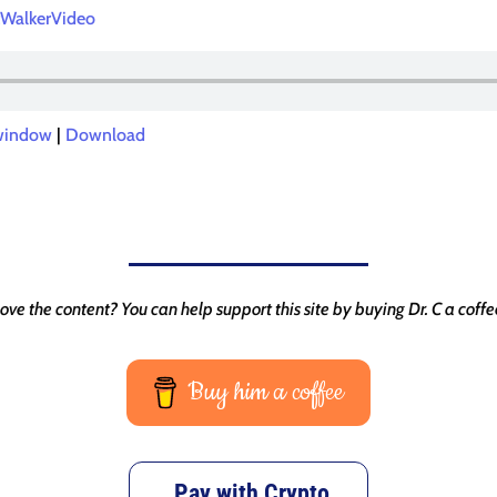
WalkerVideo
 window
|
Download
ove the content? You can help support this site by buying Dr. C a coffe
Buy him a coffee
Pay with Crypto