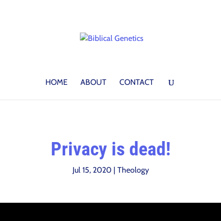
HOME
ABOUT
CONTACT
Privacy is dead!
Jul 15, 2020
|
Theology