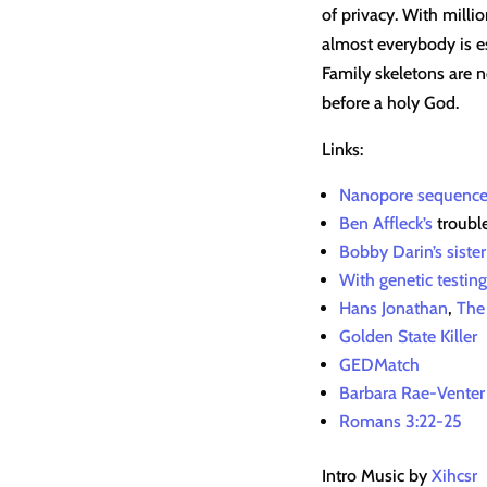
of privacy. With milli
almost everybody is es
Family skeletons are n
before a holy God.
Links:
Nanopore sequence
Ben Affleck’s
troubl
Bobby Darin’s siste
With genetic testing
Hans Jonathan
,
The
Golden State Killer
GEDMatch
Barbara Rae-Venter
Romans 3:22-25
Intro Music by
Xihcsr