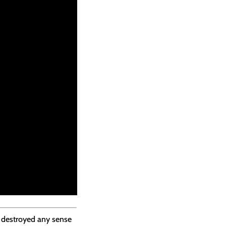
s destroyed any sense