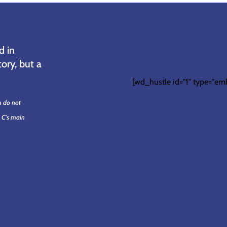
d in
ory, but a
[wd_hustle id="1" type="em
m do not
. C's main