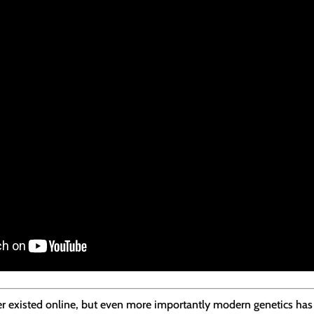
ever existed online, but even more importantly modern genetics ha