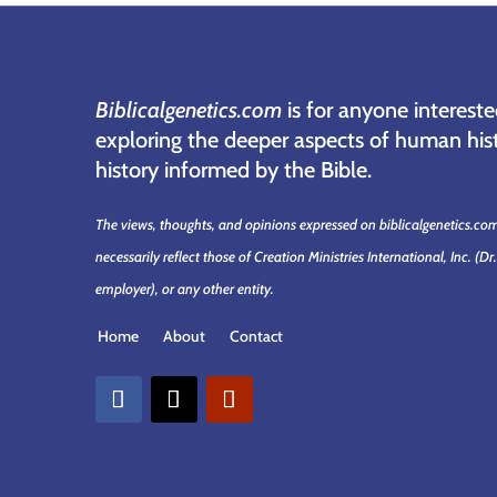
Biblicalgenetics.com
is for anyone intereste
exploring the deeper aspects of human hist
history informed by the Bible.
The views, thoughts, and opinions expressed on biblicalgenetics.co
necessarily reflect those of Creation Ministries International, Inc.
(Dr
employer)
, or any other entity.
Home
About
Contact