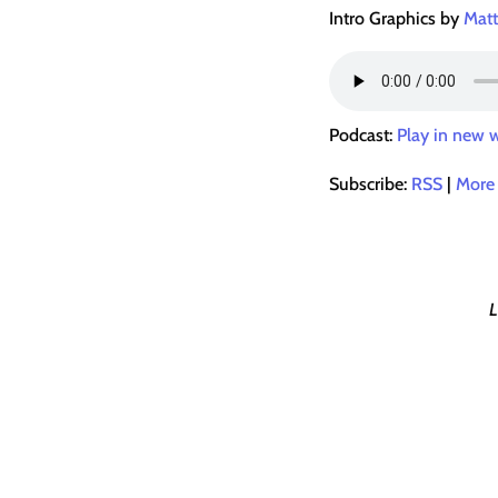
Intro Graphics by
Matt
Podcast:
Play in new
Subscribe:
RSS
|
More
L