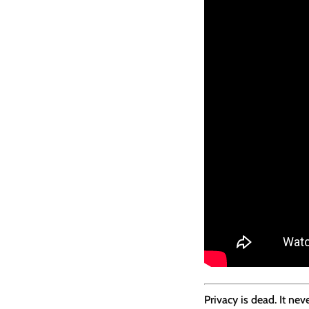
Privacy is dead. It n