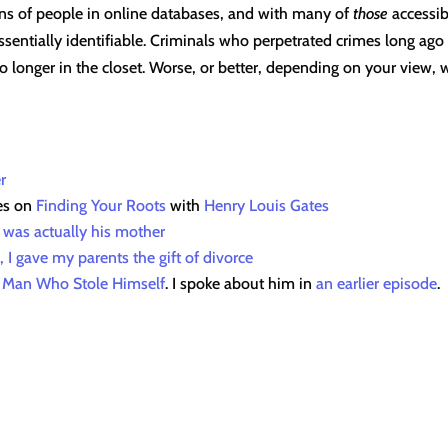
ons of people in online databases, and with many of
those
accessibl
sentially identifiable. Criminals who perpetrated crimes long ago 
o longer in the closet. Worse, or better, depending on your view,
r
es on
Finding Your Roots
with
Henry Louis Gates
r was actually his mother
, I gave my parents the gift of divorce
 Man Who Stole Himself
. I spoke about him in
an earlier episode
.