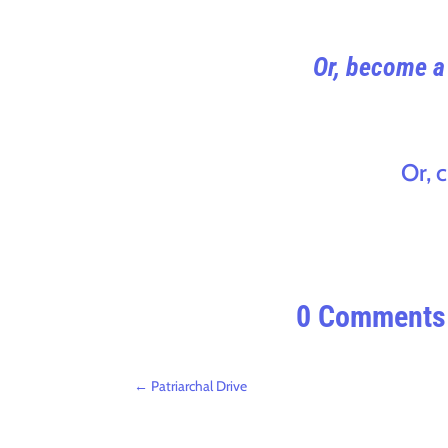
Or, become a 
Or, 
0 Comments
←
Patriarchal Drive